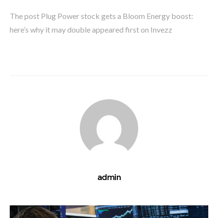
The post Plug Power stock gets a Bloom Energy boost:
here’s why it may double appeared first on Invezz
admin