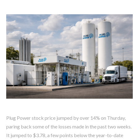
Plug Power stock price jumped by over 14% on Thurday,
paring back some of the losses made in the past two weeks.
It jumped to $3.78, a few points below the year-to-date