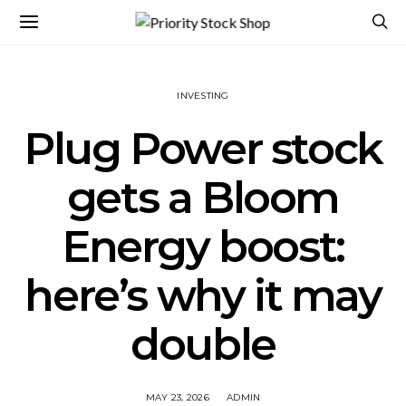
INVESTING
Plug Power stock
gets a Bloom
Energy boost:
here’s why it may
double
MAY 23, 2026
ADMIN