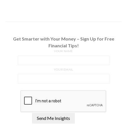
Get Smarter with Your Money – Sign Up for Free
Financial Tips!
YOUR NAME
YOUR EMAIL