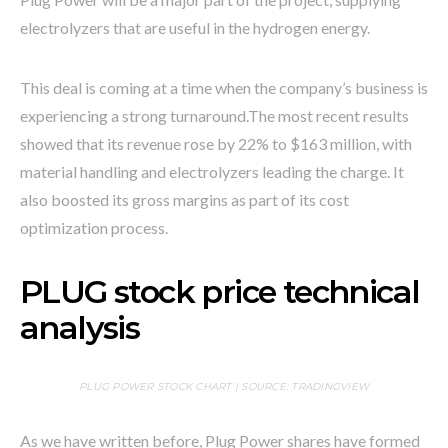
electrolyzers that are useful in the hydrogen energy.
This deal is coming at a time when the company’s business is
experiencing a strong turnaround.
The most recent results
showed that its revenue rose by 22% to $163 million, with
material handling and electrolyzers leading the charge. It
also boosted its gross margins as part of its cost
optimization process.
PLUG stock price technical
analysis
PLUG POWER STOCK CHART | SOURCE: TRADINGVIEW
As we have written before, Plug Power shares have formed