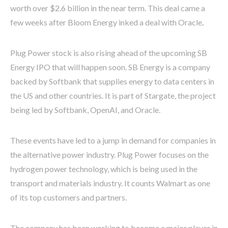
worth over $2.6 billion in the near term. This deal came a
few weeks after Bloom Energy inked a deal with Oracle
.
Plug Power stock is also rising ahead of the upcoming SB
Energy IPO that will happen soon. SB Energy is a company
backed by Softbank that supplies energy to data centers in
the US and other countries. It is part of Stargate, the project
being led by Softbank, OpenAI, and Oracle.
These events have led to a jump in demand for companies in
the alternative power industry. Plug Power focuses on the
hydrogen power technology, which is being used in the
transport and materials industry. It counts Walmart as one
of its top customers and partners.
The company has been working to become a major player in