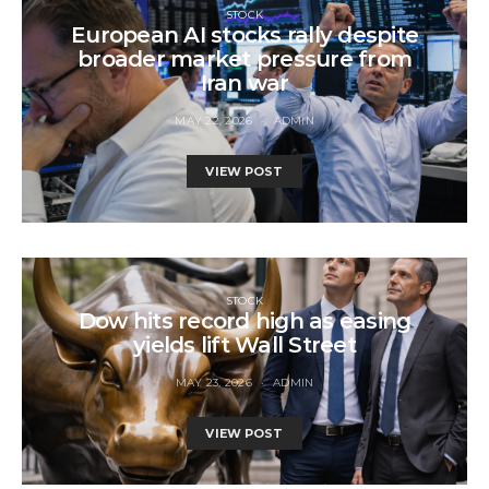
STOCK
European AI stocks rally despite
broader market pressure from
Iran war
MAY 22, 2026
ADMIN
VIEW POST
STOCK
Dow hits record high as easing
yields lift Wall Street
MAY 23, 2026
ADMIN
VIEW POST