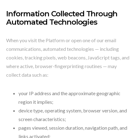
Information Collected Through
Automated Technologies
When you visit the Platform or open one of our email
communications, automated technologies — including
cookies, tracking pixels, web beacons, JavaScript tags, and
where active, browser-fingerprinting routines — may
collect data such as:
your IP address and the approximate geographic
region it implies;
device type, operating system, browser version, and
screen characteristics;
pages viewed, session duration, navigation path, and
links activated;