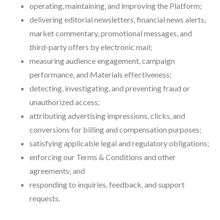
operating, maintaining, and improving the Platform;
delivering editorial newsletters, financial news alerts,
market commentary, promotional messages, and
third-party offers by electronic mail;
measuring audience engagement, campaign
performance, and Materials effectiveness;
detecting, investigating, and preventing fraud or
unauthorized access;
attributing advertising impressions, clicks, and
conversions for billing and compensation purposes;
satisfying applicable legal and regulatory obligations;
enforcing our Terms & Conditions and other
agreements; and
responding to inquiries, feedback, and support
requests.