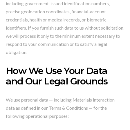
including government-issued identification numbers,
precise geolocation coordinates, financial-account
credentials, health or medical records, or biometric
identifiers. If you furnish such data to us without solicitation,
we will process it only to the minimum extent necessary to
respond to your communication or to satisfy a legal
obligation.
How We Use Your Data
and Our Legal Grounds
We use personal data — including Materials interaction
data as defined in our Terms & Conditions — for the
following operational purposes: