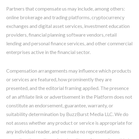
Partners that compensate us may include, among others:
online brokerage and trading platforms, cryptocurrency
exchanges and digital asset services, investment education
providers, financial planning software vendors, retail
lending and personal finance services, and other commercial
enterprises active in the financial sector.
Compensation arrangements may influence which products
or services are featured, how prominently they are
presented, and the editorial framing applied. The presence
of an affiliate link or advertisement in the Platform does not
constitute an endorsement, guarantee, warranty, or
suitability determination by BuzzBurst Media LLC. We do
not assess whether any product or service is appropriate for
any individual reader, and we make no representations