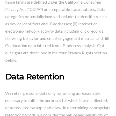
those terms are defined under the California Consumer
Privacy Act (“CCPA”) or comparable state statutes. Data
categories potentially involved include: (i) Identifiers such
as device identifiers and IP addresses; (ii) Internet or
electronic-network activity data including click records,
browsing behavior, and email-engagement metrics; and (iii)
Geolocation data inferred from IP-address analysis. Opt-
out rights are described in the Your Privacy Rights section
below.
Data Retention
We retain personal data only for as long as reasonably
necessary to fulfill the purposes for which it was collected,
or as required by applicable law. In determining appropriate
retention periods, we consider the nature and sensitivity of