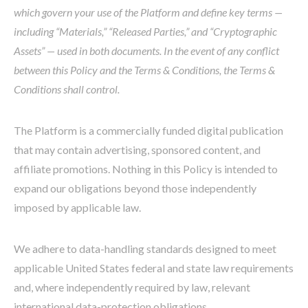
which govern your use of the Platform and define key terms —
including “Materials,” “Released Parties,” and “Cryptographic
Assets” — used in both documents. In the event of any conflict
between this Policy and the Terms & Conditions, the Terms &
Conditions shall control.
The Platform is a commercially funded digital publication
that may contain advertising, sponsored content, and
affiliate promotions. Nothing in this Policy is intended to
expand our obligations beyond those independently
imposed by applicable law.
We adhere to data-handling standards designed to meet
applicable United States federal and state law requirements
and, where independently required by law, relevant
international data-protection obligations.