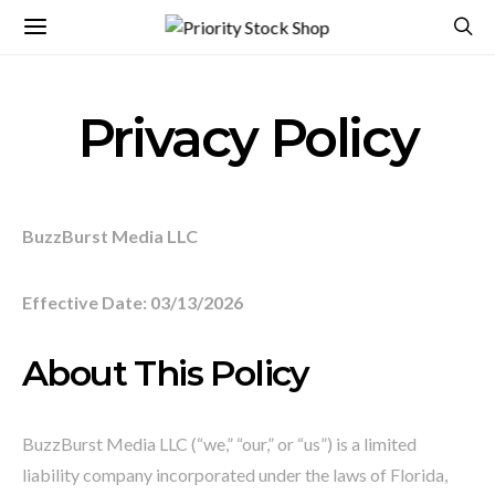
Privacy Policy
BuzzBurst Media LLC
Effective Date: 03/13/2026
About This Policy
BuzzBurst Media LLC (“we,” “our,” or “us”) is a limited
liability company incorporated under the laws of Florida,