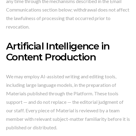
any time through the mechanisms described in the Email
Communications section below; withdrawal does not affect
the lawfulness of processing that occurred prior to
revocation.
Artificial Intelligence in
Content Production
We may employ AI-assisted writing and editing tools,
including large language models, in the preparation of
Materials published through the Platform. These tools
support — and do not replace — the editorial judgment of
our staff. Every piece of Material is reviewed by a team
member with relevant subject-matter familiarity before it is
published or distributed.