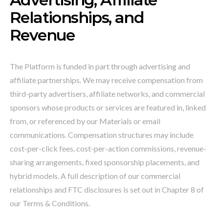
Relationships, and
Revenue
The Platform is funded in part through advertising and
affiliate partnerships. We may receive compensation from
third-party advertisers, affiliate networks, and commercial
sponsors whose products or services are featured in, linked
from, or referenced by our Materials or email
communications. Compensation structures may include
cost-per-click fees, cost-per-action commissions, revenue-
sharing arrangements, fixed sponsorship placements, and
hybrid models. A full description of our commercial
relationships and FTC disclosures is set out in Chapter 8 of
our Terms & Conditions.