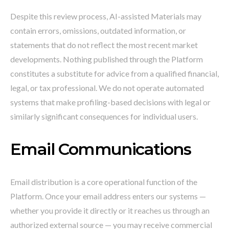
Despite this review process, AI-assisted Materials may
contain errors, omissions, outdated information, or
statements that do not reflect the most recent market
developments. Nothing published through the Platform
constitutes a substitute for advice from a qualified financial,
legal, or tax professional. We do not operate automated
systems that make profiling-based decisions with legal or
similarly significant consequences for individual users.
Email Communications
Email distribution is a core operational function of the
Platform. Once your email address enters our systems —
whether you provide it directly or it reaches us through an
authorized external source — you may receive commercial