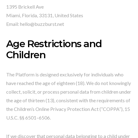
1395 Brickell Ave
Miami, Florida, 33131, United States
Email: hello@buzzburst.net
Age Restrictions and
Children
The Platform is designed exclusively for individuals who
have reached the age of eighteen (18). We do not knowingly
collect, solicit, or process personal data from children under
the age of thirteen (13), consistent with the requirements of
the Children’s Online Privacy Protection Act (“COPPA”), 15
U.S.C. §§ 6501–6506.
If we discover that personal data belonging to a child under