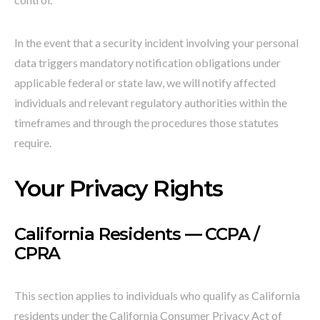
In the event that a security incident involving your personal
data triggers mandatory notification obligations under
applicable federal or state law, we will notify affected
individuals and relevant regulatory authorities within the
timeframes and through the procedures those statutes
require.
Your Privacy Rights
California Residents — CCPA /
CPRA
This section applies to individuals who qualify as California
residents under the California Consumer Privacy Act of