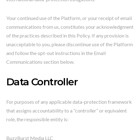
Your continued use of the Platform, or your receipt of email
communications from us, constitutes your acknowledgment
of the practices described in this Policy. If any provision is
unacceptable to you, please discontinue use of the Platform
and follow the opt-out instructions in the Email
Communications section below.
Data Controller
For purposes of any applicable data-protection framework
that assigns accountability to a “controller” or equivalent
role, the responsible entity is:
BuzzBurst Media LLC