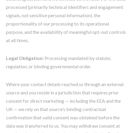
processed (primarily technical identifiers and engagement
signals, not sensitive personal information), the
proportionality of our processing to its operational
purpose, and the availability of meaningful opt-out controls
at all times.
Legal Obligation:
Processing mandated by statute,
regulation, or binding governmental order.
Where your contact details reached us through an external
source and you reside in a jurisdiction that requires prior
consent for direct marketing — including the EEA and the
UK — we rely on that source’s binding contractual
confirmation that valid consent was obtained before the
data was transferred to us. You may withdraw consent at