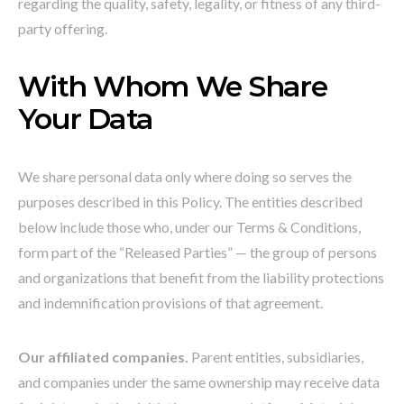
regarding the quality, safety, legality, or fitness of any third-
party offering.
With Whom We Share
Your Data
We share personal data only where doing so serves the
purposes described in this Policy. The entities described
below include those who, under our Terms & Conditions,
form part of the “Released Parties” — the group of persons
and organizations that benefit from the liability protections
and indemnification provisions of that agreement.
Our affiliated companies.
Parent entities, subsidiaries,
and companies under the same ownership may receive data