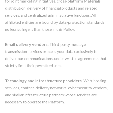
for joint marketing initiatives, cross-platform Materials
distribution, delivery of financial products and related
services, and centralized administrative functions. All
affiliated entities are bound by data-protection standards
no less stringent than those in this Policy.
Email delivery vendors.
Third-party message-
transmission services process your data exclusively to
deliver our communications, under written agreements that
strictly limit their permitted uses.
Technology and infrastructure providers.
Web-hosting
services, content-delivery networks, cybersecurity vendors,
and similar infrastructure partners whose services are
necessary to operate the Platform.