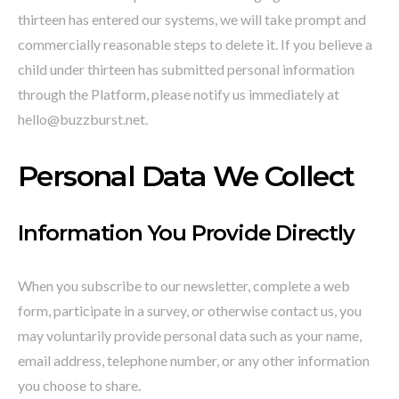
thirteen has entered our systems, we will take prompt and
commercially reasonable steps to delete it. If you believe a
child under thirteen has submitted personal information
through the Platform, please notify us immediately at
hello@buzzburst.net.
Personal Data We Collect
Information You Provide Directly
When you subscribe to our newsletter, complete a web
form, participate in a survey, or otherwise contact us, you
may voluntarily provide personal data such as your name,
email address, telephone number, or any other information
you choose to share.