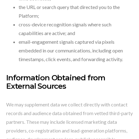
the URL or search query that directed you to the
Platform;
cross-device recognition signals where such
capabilities are active; and
email-engagement signals captured via pixels
embedded in our communications, including open
timestamps, click events, and forwarding activity.
Information Obtained from
External Sources
We may supplement data we collect directly with contact
records and audience data obtained from vetted third-party
partners. These may include licensed marketing data
providers, co-registration and lead-generation platforms,