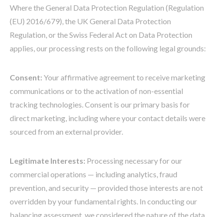
Where the General Data Protection Regulation (Regulation
(EU) 2016/679), the UK General Data Protection
Regulation, or the Swiss Federal Act on Data Protection
applies, our processing rests on the following legal grounds:
Consent:
Your affirmative agreement to receive marketing
communications or to the activation of non-essential
tracking technologies. Consent is our primary basis for
direct marketing, including where your contact details were
sourced from an external provider.
Legitimate Interests:
Processing necessary for our
commercial operations — including analytics, fraud
prevention, and security — provided those interests are not
overridden by your fundamental rights. In conducting our
balancing assessment, we considered the nature of the data