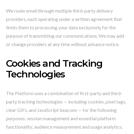
We route email through multiple third-party delivery
providers, each operating under a written agreement that
limits them to processing your data exclusively for the
purpose of transmitting our communications. We may add
or change providers at any time without advance notice.
Cookies and Tracking
Technologies
The Platform uses a combination of first-party and third-
party tracking technologies — including cookies, pixel tags,
clear GIFs, and JavaScript beacons — for the following
purposes: session management and essential platform
functionality; audience measurement and usage analytics;