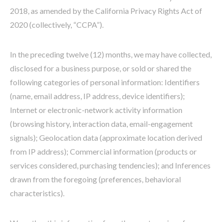
2018, as amended by the California Privacy Rights Act of
2020 (collectively, “CCPA”).
In the preceding twelve (12) months, we may have collected,
disclosed for a business purpose, or sold or shared the
following categories of personal information: Identifiers
(name, email address, IP address, device identifiers);
Internet or electronic-network activity information
(browsing history, interaction data, email-engagement
signals); Geolocation data (approximate location derived
from IP address); Commercial information (products or
services considered, purchasing tendencies); and Inferences
drawn from the foregoing (preferences, behavioral
characteristics).