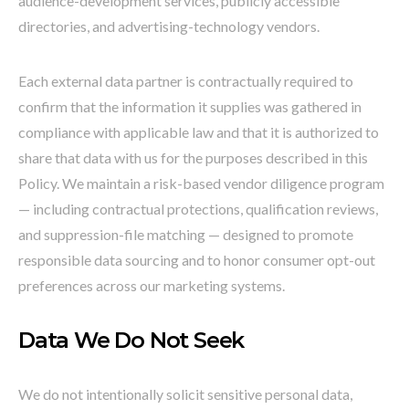
audience-development services, publicly accessible
directories, and advertising-technology vendors.
Each external data partner is contractually required to
confirm that the information it supplies was gathered in
compliance with applicable law and that it is authorized to
share that data with us for the purposes described in this
Policy. We maintain a risk-based vendor diligence program
— including contractual protections, qualification reviews,
and suppression-file matching — designed to promote
responsible data sourcing and to honor consumer opt-out
preferences across our marketing systems.
Data We Do Not Seek
We do not intentionally solicit sensitive personal data,