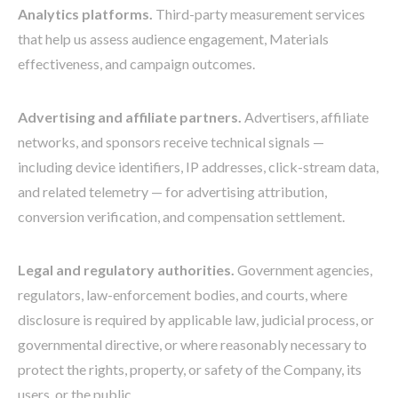
Analytics platforms.
Third-party measurement services
that help us assess audience engagement, Materials
effectiveness, and campaign outcomes.
Advertising and affiliate partners.
Advertisers, affiliate
networks, and sponsors receive technical signals —
including device identifiers, IP addresses, click-stream data,
and related telemetry — for advertising attribution,
conversion verification, and compensation settlement.
Legal and regulatory authorities.
Government agencies,
regulators, law-enforcement bodies, and courts, where
disclosure is required by applicable law, judicial process, or
governmental directive, or where reasonably necessary to
protect the rights, property, or safety of the Company, its
users, or the public.