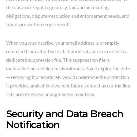
the data, our legal, regulatory, tax, and accounting
obligations, dispute-resolution and enforcement needs, and
fraud-prevention requirements.
When you unsubscribe, your email address is promptly
removed from all active distribution lists and recorded in a
dedicated suppression file. This suppression file is
maintained on a rolling basis without a fixed expiration date
— removing it prematurely would undermine the protection
it provides against inadvertent future contact as our mailing
lists are refreshed or augmented over time.
Security and Data Breach
Notification