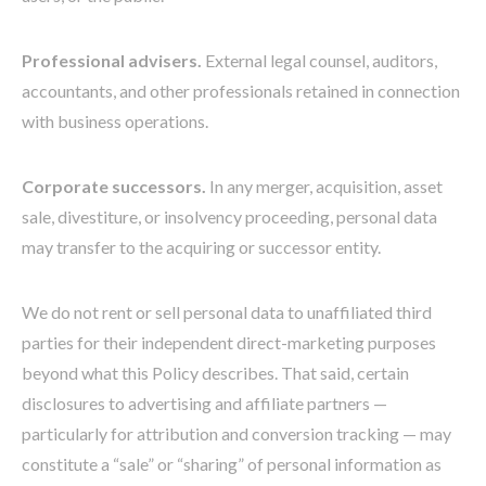
Professional advisers.
External legal counsel, auditors,
accountants, and other professionals retained in connection
with business operations.
Corporate successors.
In any merger, acquisition, asset
sale, divestiture, or insolvency proceeding, personal data
may transfer to the acquiring or successor entity.
We do not rent or sell personal data to unaffiliated third
parties for their independent direct-marketing purposes
beyond what this Policy describes. That said, certain
disclosures to advertising and affiliate partners —
particularly for attribution and conversion tracking — may
constitute a “sale” or “sharing” of personal information as