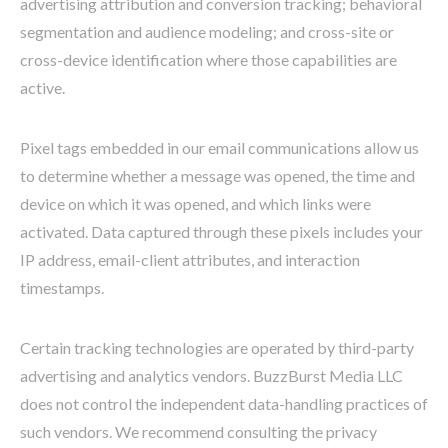
advertising attribution and conversion tracking; behavioral
segmentation and audience modeling; and cross-site or
cross-device identification where those capabilities are
active.
Pixel tags embedded in our email communications allow us
to determine whether a message was opened, the time and
device on which it was opened, and which links were
activated. Data captured through these pixels includes your
IP address, email-client attributes, and interaction
timestamps.
Certain tracking technologies are operated by third-party
advertising and analytics vendors. BuzzBurst Media LLC
does not control the independent data-handling practices of
such vendors. We recommend consulting the privacy