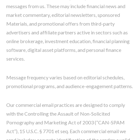
messages from us. These may include financial news and
market commentary, editorial newsletters, sponsored
Materials, and promotional offers from third-party
advertisers and affiliate partners active in sectors such as
online brokerage, investment education, financial planning
software, digital asset platforms, and personal finance
services.
Message frequency varies based on editorial schedules,
promotional programs, and audience-engagement patterns.
Our commercial email practices are designed to comply
with the Controlling the Assault of Non-Solicited
Pornography and Marketing Act of 2003 (“CAN-SPAM
Act”), 15 U.S.C. § 7701 et seq. Each commercial email we
send includes: accurate identification of the sender; a valid