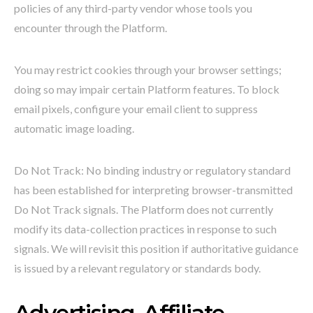
policies of any third-party vendor whose tools you
encounter through the Platform.
You may restrict cookies through your browser settings;
doing so may impair certain Platform features. To block
email pixels, configure your email client to suppress
automatic image loading.
Do Not Track: No binding industry or regulatory standard
has been established for interpreting browser-transmitted
Do Not Track signals. The Platform does not currently
modify its data-collection practices in response to such
signals. We will revisit this position if authoritative guidance
is issued by a relevant regulatory or standards body.
Advertising, Affiliate