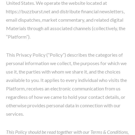
United States. We operate the website located at
https://buzzburst.net and distribute financial newsletters,
email dispatches, market commentary, and related digital
Materials through all associated channels (collectively, the
“Platform”).
This Privacy Policy (“Policy”) describes the categories of
personal information we collect, the purposes for which we
use it, the parties with whom we share it, and the choices
available to you. It applies to every individual who visits the
Platform, receives an electronic communication from us
regardless of how we came to hold your contact details, or
otherwise provides personal data in connection with our
services.
This Policy should be read together with our Terms & Conditions,