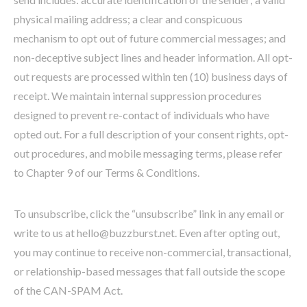
physical mailing address; a clear and conspicuous
mechanism to opt out of future commercial messages; and
non-deceptive subject lines and header information. All opt-
out requests are processed within ten (10) business days of
receipt. We maintain internal suppression procedures
designed to prevent re-contact of individuals who have
opted out. For a full description of your consent rights, opt-
out procedures, and mobile messaging terms, please refer
to Chapter 9 of our Terms & Conditions.
To unsubscribe, click the “unsubscribe” link in any email or
write to us at hello@buzzburst.net. Even after opting out,
you may continue to receive non-commercial, transactional,
or relationship-based messages that fall outside the scope
of the CAN-SPAM Act.