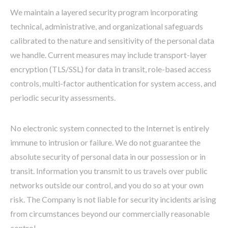
We maintain a layered security program incorporating
technical, administrative, and organizational safeguards
calibrated to the nature and sensitivity of the personal data
we handle. Current measures may include transport-layer
encryption (TLS/SSL) for data in transit, role-based access
controls, multi-factor authentication for system access, and
periodic security assessments.
No electronic system connected to the Internet is entirely
immune to intrusion or failure. We do not guarantee the
absolute security of personal data in our possession or in
transit. Information you transmit to us travels over public
networks outside our control, and you do so at your own
risk. The Company is not liable for security incidents arising
from circumstances beyond our commercially reasonable
control.