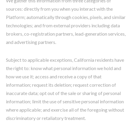
We gather this information from three categories of
sources: directly from you when you interact with the
Platform; automatically through cookies, pixels, and similar
technologies; and from external providers including data
brokers, co-registration partners, lead-generation services,
and advertising partners.
Subject to applicable exceptions, California residents have
the right to: know what personal information we hold and
how we use it; access and receive a copy of that
information; request its deletion; request correction of
inaccurate data; opt out of the sale or sharing of personal
information; limit the use of sensitive personal information
where applicable; and exercise all of the foregoing without
discriminatory or retaliatory treatment.