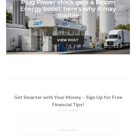
Plug Power stock gets a Bloom
Energy boost: here’s why it may
double
MAY 23, 2026
ADMIN
VIEW POST
Get Smarter with Your Money – Sign Up for Free
Financial Tips!
YOUR NAME
YOUR EMAIL