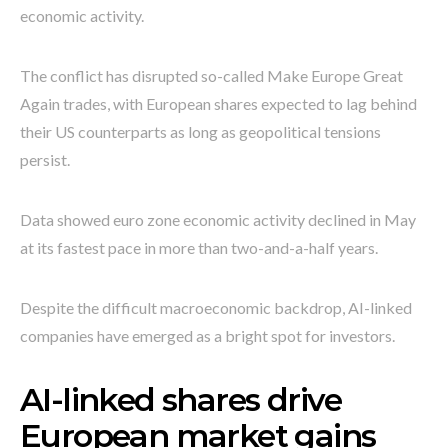
economic activity.
The conflict has disrupted so-called Make Europe Great
Again trades, with European shares expected to lag behind
their US counterparts as long as geopolitical tensions
persist.
Data showed euro zone economic activity declined in May
at its fastest pace in more than two-and-a-half years.
Despite the difficult macroeconomic backdrop, AI-linked
companies have emerged as a bright spot for investors.
AI-linked shares drive
European market gains