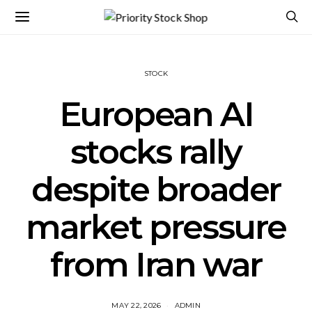
STOCK
European AI
stocks rally
despite broader
market pressure
from Iran war
MAY 22, 2026
ADMIN