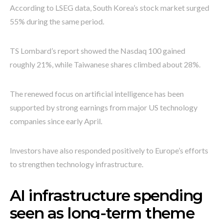
According to LSEG data, South Korea’s stock market surged
55% during the same period.
TS Lombard’s report showed the Nasdaq 100 gained
roughly 21%, while Taiwanese shares climbed about 28%.
The renewed focus on artificial intelligence has been
supported by strong earnings from major US technology
companies since early April.
Investors have also responded positively to Europe’s efforts
to strengthen technology infrastructure.
AI infrastructure spending
seen as long-term theme