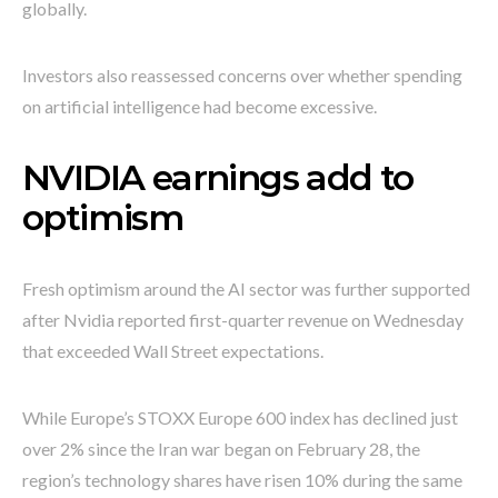
globally.
Investors also reassessed concerns over whether spending
on artificial intelligence had become excessive.
NVIDIA earnings add to
optimism
Fresh optimism around the AI sector was further supported
after Nvidia reported first-quarter revenue on Wednesday
that exceeded Wall Street expectations.
While Europe’s STOXX Europe 600 index has declined just
over 2% since the Iran war began on February 28, the
region’s technology shares have risen 10% during the same