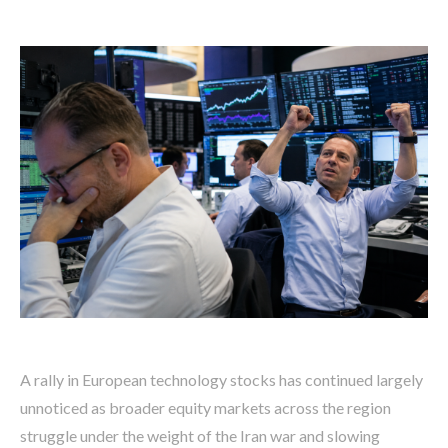
A rally in European technology stocks has continued largely
unnoticed as broader equity markets across the region
struggle under the weight of the Iran war and slowing