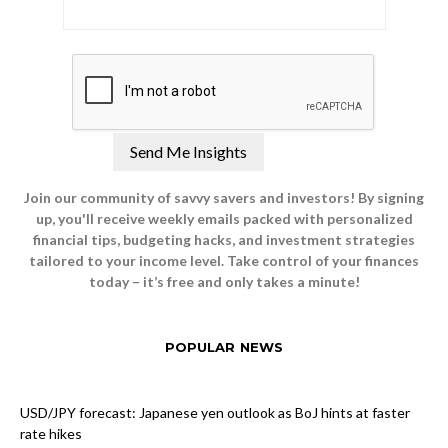
Join our community of savvy savers and investors! By signing
up, you'll receive weekly emails packed with personalized
financial tips, budgeting hacks, and investment strategies
tailored to your income level. Take control of your finances
today – it’s free and only takes a minute!
POPULAR NEWS
USD/JPY forecast: Japanese yen outlook as BoJ hints at faster
rate hikes