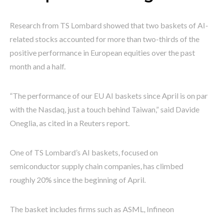
Research from TS Lombard showed that two baskets of AI-
related stocks accounted for more than two-thirds of the
positive performance in European equities over the past
month and a half.
“The performance of our EU AI baskets since April is on par
with the Nasdaq, just a touch behind Taiwan,” said Davide
Oneglia, as cited in a Reuters report.
One of TS Lombard’s AI baskets, focused on
semiconductor supply chain companies, has climbed
roughly 20% since the beginning of April.
The basket includes firms such as ASML, Infineon