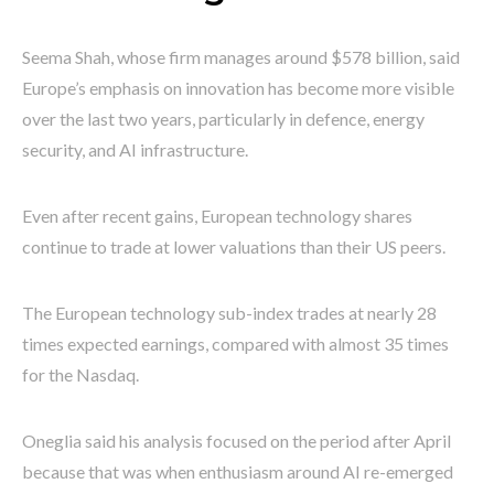
Seema Shah, whose firm manages around $578 billion, said
Europe’s emphasis on innovation has become more visible
over the last two years, particularly in defence, energy
security, and AI infrastructure.
Even after recent gains, European technology shares
continue to trade at lower valuations than their US peers.
The European technology sub-index trades at nearly 28
times expected earnings, compared with almost 35 times
for the Nasdaq.
Oneglia said his analysis focused on the period after April
because that was when enthusiasm around AI re-emerged