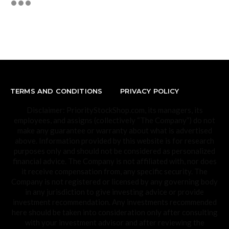
TERMS AND CONDITIONS
PRIVACY POLICY
Disclaimer: PriorityStockShop.com, its managers, its
employees, and assigns (collectively “The Company”) do not
make any guarantee or warranty about what is advertised
above. Information provided by this website is for research
purposes only and should not be considered as personalized
financial advice. The Company is not affiliated with, nor does
it receive compensation from, any specific security. The
Company is not registered or licensed by any governing body
in any jurisdiction to give investing advice or provide
investment recommendation. Any investments recommended
here should be taken into consideration only after consulting
with your investment advisor and after reviewing the