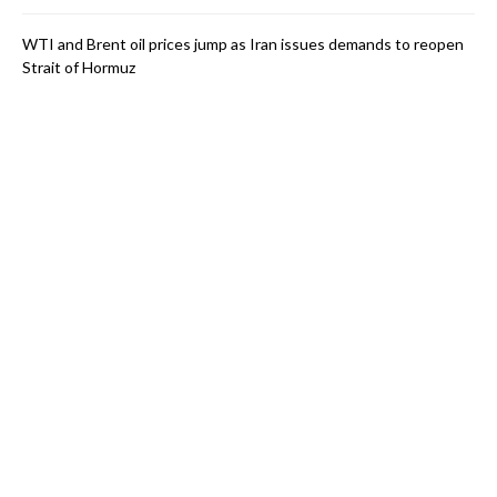
WTI and Brent oil prices jump as Iran issues demands to reopen
Strait of Hormuz