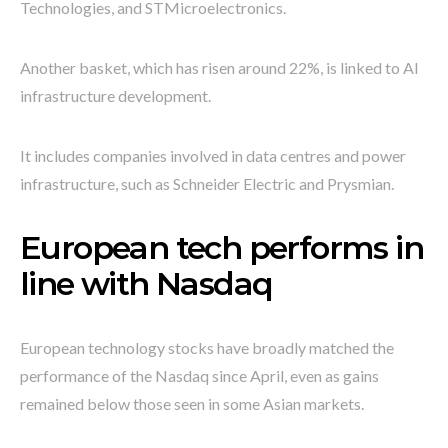
Technologies, and STMicroelectronics.
Another basket, which has risen around 22%, is linked to AI
infrastructure development.
It includes companies involved in data centres and power
infrastructure, such as Schneider Electric and Prysmian.
European tech performs in
line with Nasdaq
European technology stocks have broadly matched the
performance of the Nasdaq since April, even as gains
remained below those seen in some Asian markets.