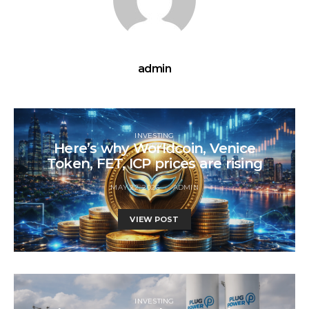
admin
INVESTING
Here’s why Worldcoin, Venice
Token, FET, ICP prices are rising
MAY 22, 2026
ADMIN
VIEW POST
INVESTING