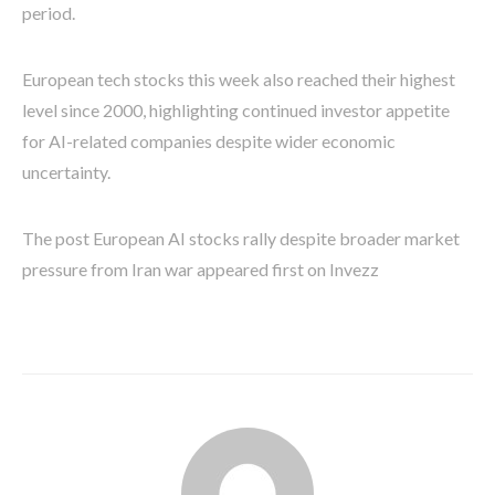
period.
European tech stocks this week also reached their highest
level since 2000, highlighting continued investor appetite
for AI-related companies despite wider economic
uncertainty.
The post European AI stocks rally despite broader market
pressure from Iran war appeared first on Invezz