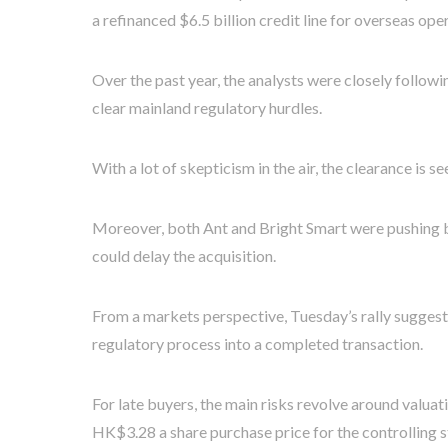
a refinanced $6.5 billion credit line for overseas ope
Over the past year, the analysts were closely follo
clear mainland regulatory hurdles.
With a lot of skepticism in the air, the clearance is s
Moreover, both Ant and Bright Smart were pushing b
could delay the acquisition.
From a markets perspective, Tuesday’s rally suggests
regulatory process into a completed transaction.
For late buyers, the main risks revolve around valuat
HK$3.28 a share purchase price for the controlling s