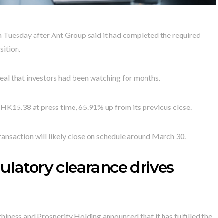
Tuesday after Ant Group said it had completed the required
sition.
al that investors had been watching for months.
 HK15.38 at press time, 65.91% up from its previous close.
ansaction will likely close on schedule around March 30.
ulatory clearance drives
thiness and Prosperity Holding announced that it has fulfilled the