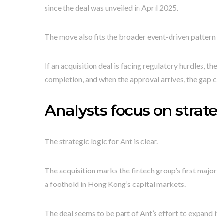
since the deal was unveiled in April 2025.
The move also fits the broader event-driven pattern 
If an acquisition deal is facing regulatory hurdles, th
completion, and when the approval arrives, the gap c
Analysts focus on strat
The strategic logic for Ant is clear.
The acquisition marks the fintech group’s first major 
a foothold in Hong Kong’s capital markets.
The deal seems to be part of Ant’s effort to expand