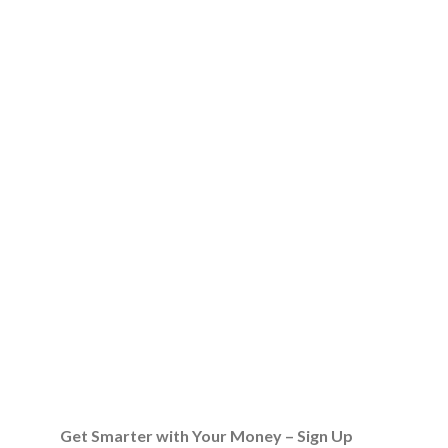
Get Smarter with Your Money – Sign Up