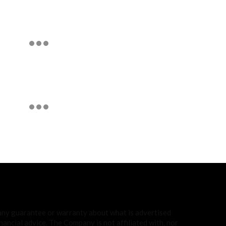
 any guarantee or warranty about what is advertised
ancial advice. The Company is not affiliated with, nor