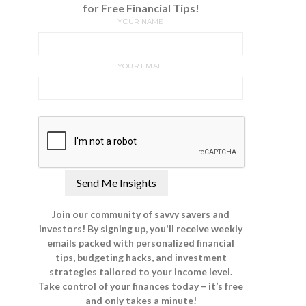
for Free Financial Tips!
YOUR NAME
YOUR EMAIL
Join our community of savvy savers and
investors! By signing up, you'll receive weekly
emails packed with personalized financial
tips, budgeting hacks, and investment
strategies tailored to your income level.
Take control of your finances today – it’s free
and only takes a minute!