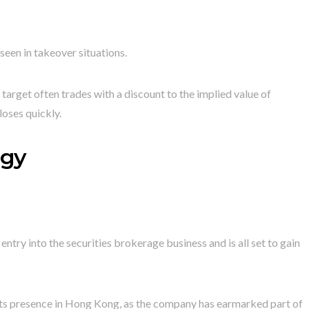
seen in takeover situations.
e target often trades with a discount to the implied value of
loses quickly.
egy
entry into the securities brokerage business and is all set to gain
 its presence in Hong Kong, as the company has earmarked part of