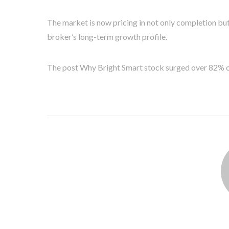
The market is now pricing in not only completion but
broker’s long-term growth profile.
The post Why Bright Smart stock surged over 82% o