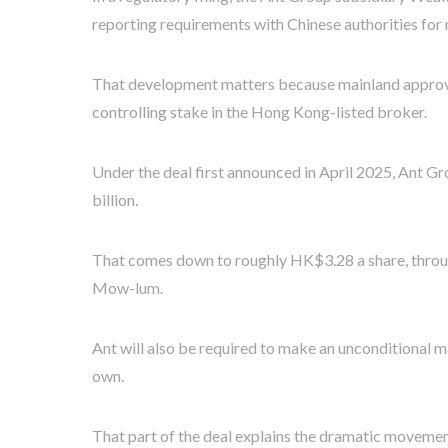
reporting requirements with Chinese authorities for
That development matters because mainland approval 
controlling stake in the Hong Kong-listed broker.
Under the deal first announced in April 2025, Ant G
billion.
That comes down to roughly HK$3.28 a share, throug
Mow-lum.
Ant will also be required to make an unconditional m
own.
That part of the deal explains the dramatic movemen