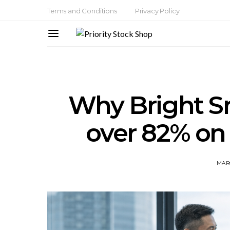
Terms and Conditions
Privacy Policy
Why Bright S
over 82% on
MARC