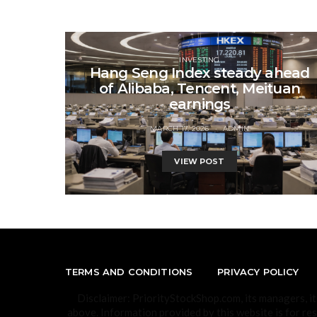
INVESTING
Hang Seng Index steady ahead
of Alibaba, Tencent, Meituan
earnings
MARCH 17, 2026
ADMIN
VIEW POST
TERMS AND CONDITIONS
PRIVACY POLICY
Disclaimer: PriorityStockShop.com, its managers, i
above. Information provided by this website is for re