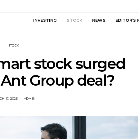
INVESTING
STOCK
NEWS
EDITOR’S 
STOCK
mart stock surged
 Ant Group deal?
H 17, 2026
ADMIN