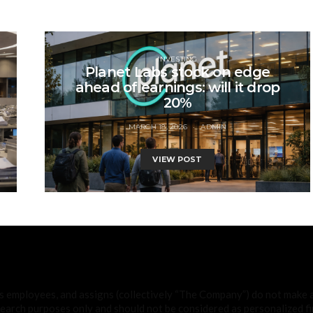
INVESTING
Planet Labs stock on edge
ahead of earnings: will it drop
20%
MARCH 18, 2026
ADMIN
VIEW POST
ts employees, and assigns (collectively “The Company”) do not make
search purposes only and should not be considered as personalized fin