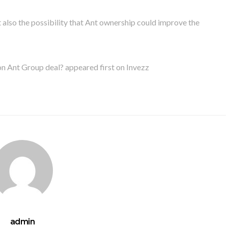
 also the possibility that Ant ownership could improve the
n Ant Group deal? appeared first on Invezz
admin