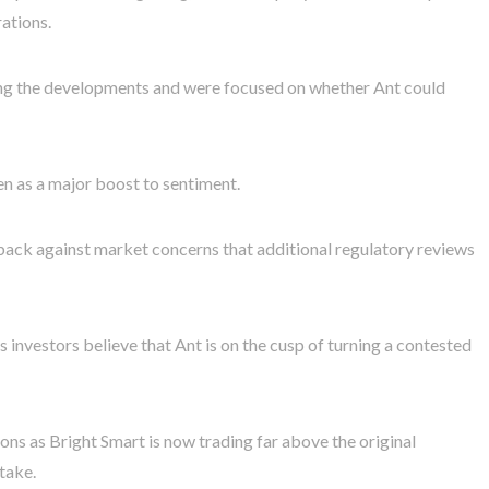
rations.
wing the developments and were focused on whether Ant could
een as a major boost to sentiment.
ack against market concerns that additional regulatory reviews
 investors believe that Ant is on the cusp of turning a contested
ions as Bright Smart is now trading far above the original
take.