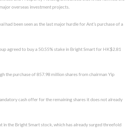
 major overseas investment projects.
had been seen as the last major hurdle for Ant’s purchase of a
roup agreed to buy a 50.55% stake in Bright Smart for HK$2.81
h the purchase of 857.98 million shares from chairman Yip
andatory cash offer for the remaining shares it does not already
t in the Bright Smart stock, which has already surged threefold