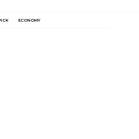
PICK
ECONOMY