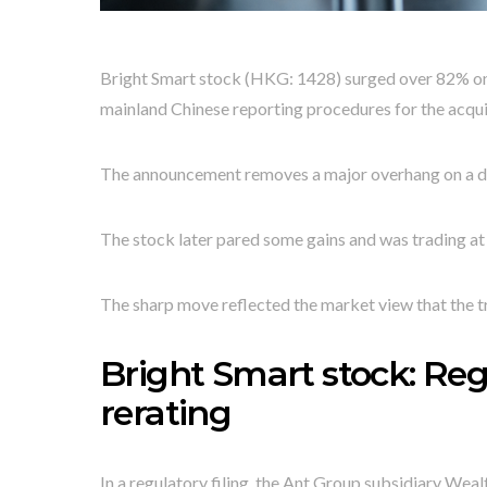
Bright Smart stock (HKG: 1428) surged over 82% on 
mainland Chinese reporting procedures for the acqui
The announcement removes a major overhang on a de
The stock later pared some gains and was trading at
The sharp move reflected the market view that the tr
Bright Smart stock: Reg
rerating
In a regulatory filing, the Ant Group subsidiary Weal