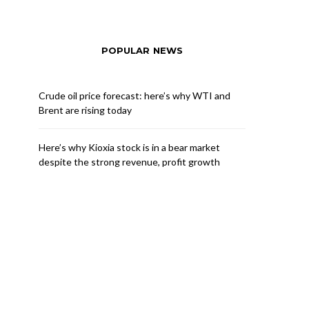
POPULAR NEWS
Crude oil price forecast: here’s why WTI and
Brent are rising today
Here’s why Kioxia stock is in a bear market
despite the strong revenue, profit growth