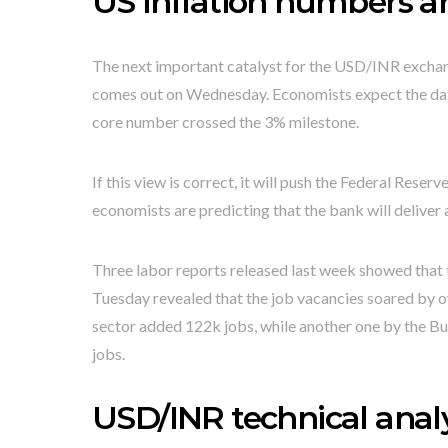
US inflation numbers 
The next important catalyst for the USD/INR exchan
comes out on Wednesday. Economists expect the data
core number crossed the 3% milestone.
If this view is correct, it will push the Federal Reserv
economists are predicting that the bank will deliver a
Three labor reports released last week showed that t
Tuesday revealed that the job vacancies soared by o
sector added 122k jobs, while another one by the B
jobs.
USD/INR technical analy