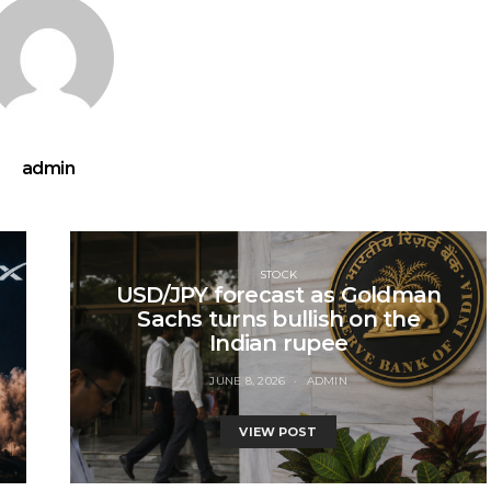
admin
STOCK
USD/JPY forecast as Goldman
Sachs turns bullish on the
Indian rupee
JUNE 8, 2026
ADMIN
VIEW POST