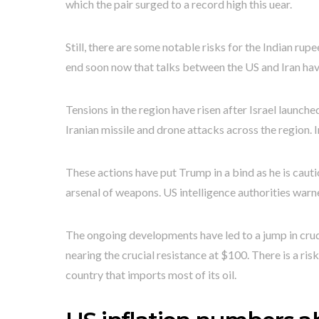
which the pair surged to a record high this uear.
Still, there are some notable risks for the Indian rupe
end soon now that talks between the US and Iran hav
Tensions in the region have risen after Israel launch
Iranian missile and drone attacks across the region. 
These actions have put Trump in a bind as he is cauti
arsenal of weapons. US intelligence authorities warne
The ongoing developments have led to a jump in crud
nearing the crucial resistance at $100. There is a risk 
country that imports most of its oil.