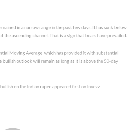
emained in a narrow range in the past few days. It has sunk below
of the ascending channel. That is a sign that bears have prevailed.
tial Moving Average, which has provided it with substantial
 bullish outlook will remain as long as it is above the 50-day
llish on the Indian rupee appeared first on Invezz