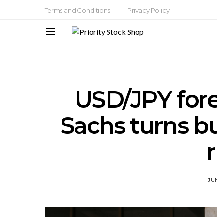
Terms and Conditions
Privacy Policy
USD/JPY for
Sachs turns bu
JUN