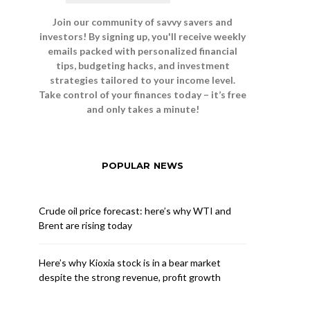
Join our community of savvy savers and
investors! By signing up, you'll receive weekly
emails packed with personalized financial
tips, budgeting hacks, and investment
strategies tailored to your income level.
Take control of your finances today – it’s free
and only takes a minute!
POPULAR NEWS
Crude oil price forecast: here’s why WTI and
Brent are rising today
Here’s why Kioxia stock is in a bear market
despite the strong revenue, profit growth