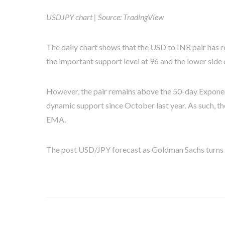
USDJPY chart | Source: TradingView
The daily chart shows that the USD to INR pair has r
the important support level at 96 and the lower side 
However, the pair remains above the 50-day Exponen
dynamic support since October last year. As such, the
EMA.
The post USD/JPY forecast as Goldman Sachs turns bu