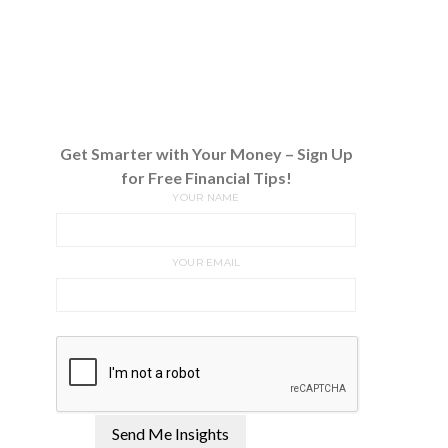
Get Smarter with Your Money – Sign Up
for Free Financial Tips!
YOUR NAME
YOUR EMAIL