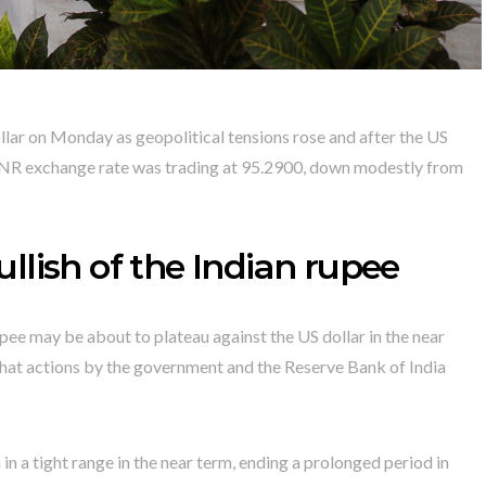
ollar on Monday as geopolitical tensions rose and after the US
INR exchange rate was trading at 95.2900, down modestly from
lish of the Indian rupee
pee may be about to plateau against the US dollar in the near
d that actions by the government and the Reserve Bank of India
n a tight range in the near term, ending a prolonged period in