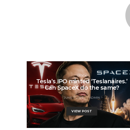
STOCK
Tesla’s IPO minted ‘Teslanaires.’
Can SpaceX do the same?
JUNE 7, 2026
ADMIN
VIEW POST