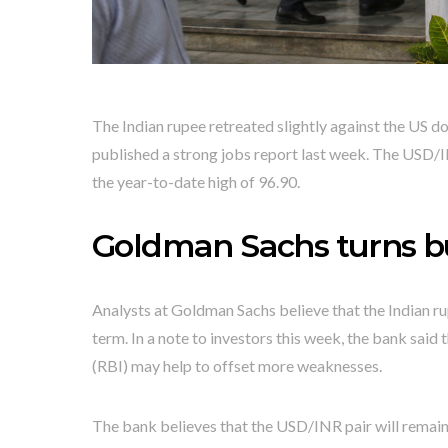
The Indian rupee retreated slightly against the US d
published a strong jobs report last week. The USD/
the year-to-date high of 96.90.
Goldman Sachs turns bul
Analysts at Goldman Sachs believe that the Indian ru
term. In a note to investors this week, the bank sai
(RBI) may help to offset more weaknesses.
The bank believes that the USD/INR pair will remain i