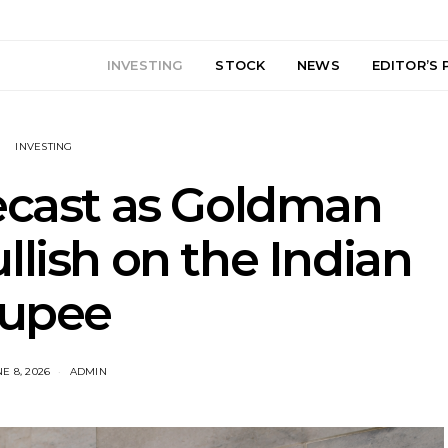
INVESTING
STOCK
NEWS
EDITOR’S 
INVESTING
ecast as Goldman
llish on the Indian
rupee
E 8, 2026
ADMIN