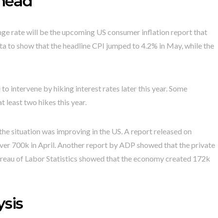
ahead
ge rate will be the upcoming US consumer inflation report that
 to show that the headline CPI jumped to 4.2% in May, while the
e to intervene by hiking interest rates later this year. Some
t least two hikes this year.
he situation was improving in the US. A report released on
ver 700k in April. Another report by ADP showed that the private
ureau of Labor Statistics showed that the economy created 172k
sis