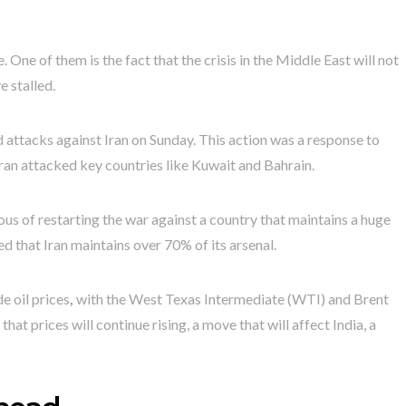
e. One of them is the fact that the crisis in the Middle East will not
e stalled.
ed attacks against Iran on Sunday. This action was a response to
Iran attacked key countries like Kuwait and Bahrain.
ous of restarting the war against a country that maintains a huge
d that Iran maintains over 70% of its arsenal.
e oil prices
,
with the West Texas Intermediate (WTI) and Brent
that prices will continue rising, a move that will affect India, a