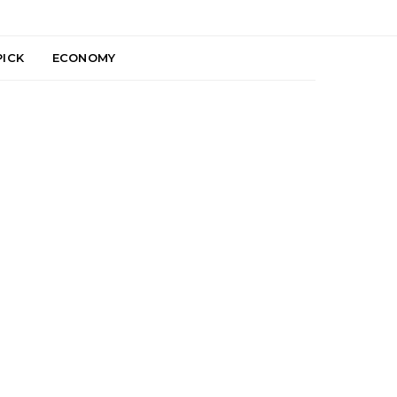
PICK
ECONOMY