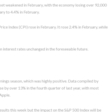
ket weakened in February, with the economy losing over 92,000
ry to 4.4% in February.
ce Index (CPI) rose in February. It rose 2.4% in February, while
n interest rates unchanged in the foreseeable future.
rnings season, which was highly positive. Data compiled by
 by over 13% in the fourth quarter of last year, with most
Apple.
results this week but the impact on the S&P 500 Index will be