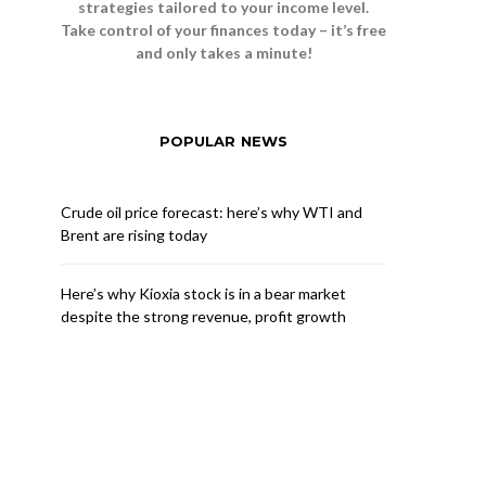
strategies tailored to your income level.
Take control of your finances today – it’s free
and only takes a minute!
POPULAR NEWS
Crude oil price forecast: here’s why WTI and
Brent are rising today
Here’s why Kioxia stock is in a bear market
despite the strong revenue, profit growth