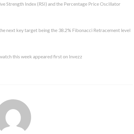
tive Strength Index (RSI) and the Percentage Price Oscillator
th the next key target being the 38.2% Fibonacci Retracement level
atch this week appeared first on Invezz