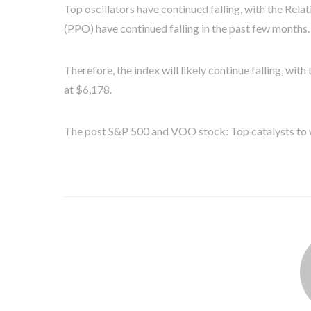
Top oscillators have continued falling, with the Rela
(PPO) have continued falling in the past few months.
Therefore, the index will likely continue falling, wi
at $6,178.
The post S&P 500 and VOO stock: Top catalysts to w