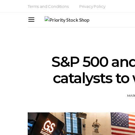
Terms and Conditions
Privacy Policy
S&P 500 and
catalysts to
MARC