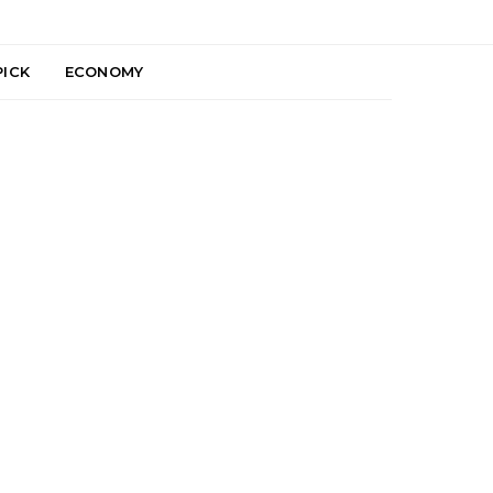
PICK
ECONOMY