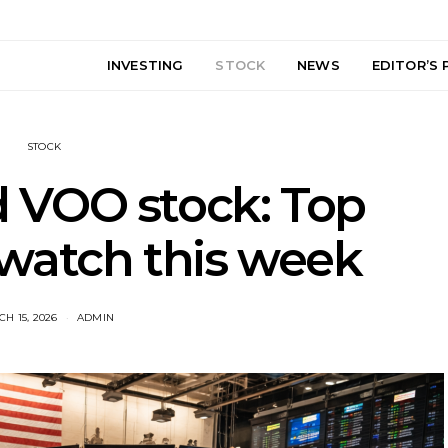
INVESTING
STOCK
NEWS
EDITOR’S 
STOCK
 VOO stock: Top
 watch this week
H 15, 2026
ADMIN