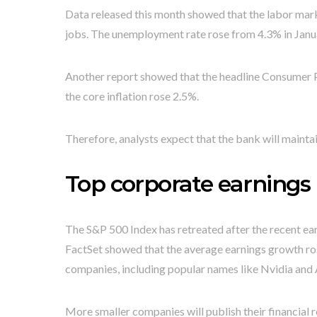
Data released this month showed that the labor mar
jobs. The unemployment rate rose from 4.3% in Janua
Another report showed that the headline Consumer Pri
the core inflation rose 2.5%.
Therefore, analysts expect that the bank will maintai
Top corporate earnings
The S&P 500 Index has retreated after the recent ea
FactSet showed that the average earnings growth rose
companies, including popular names like Nvidia and 
More smaller companies will publish their financial 