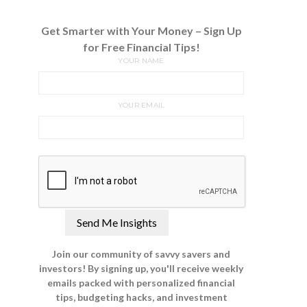
Get Smarter with Your Money – Sign Up
for Free Financial Tips!
YOUR NAME
YOUR EMAIL
Join our community of savvy savers and
investors! By signing up, you'll receive weekly
emails packed with personalized financial
tips, budgeting hacks, and investment