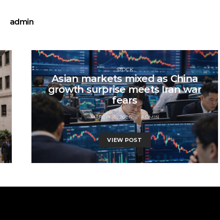
admin
STOCK
Asian markets mixed as China
growth surprise meets Iran war
fears
MARCH 16, 2026
ADMIN
VIEW POST