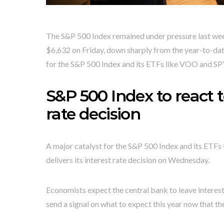
The S&P 500 Index remained under pressure last week
$6,632 on Friday, down sharply from the year-to-date
for the S&P 500 Index and its ETFs like VOO and SP
S&P 500 Index to react t
rate decision
A major catalyst for the S&P 500 Index and its ETF
delivers its interest rate decision on Wednesday.
Economists expect the central bank to leave interes
send a signal on what to expect this year now that th