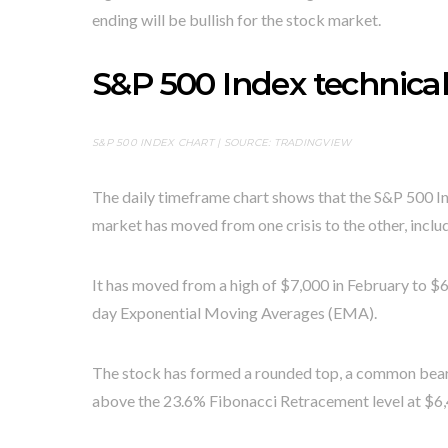
ending will be bullish for the stock market.
S&P 500 Index technical
S&P 500 INDEX CHART | SOURCE:
TRADINGVIEW
The daily timeframe chart shows that the S&P 500 In
market has moved from one crisis to the other, includ
It has moved from a high of $7,000 in February to $6
day Exponential Moving Averages (EMA).
The stock has formed a rounded top, a common bearish
above the 23.6% Fibonacci Retracement level at $6