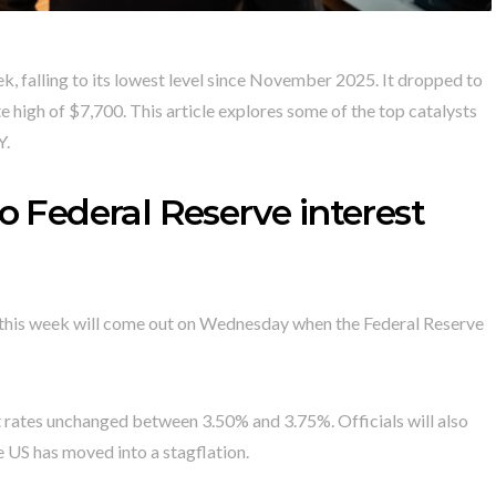
, falling to its lowest level since November 2025. It dropped to
 high of $7,700. This article explores some of the top catalysts
Y.
o Federal Reserve interest
s this week will come out on Wednesday when the Federal Reserve
t rates unchanged between 3.50% and 3.75%. Officials will also
e US has moved into a stagflation.