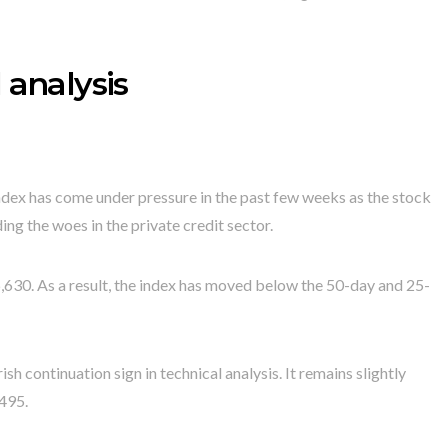
 analysis
dex has come under pressure in the past few weeks as the stock
ing the woes in the private credit sector.
,630. As a result, the index has moved below the 50-day and 25-
 continuation sign in technical analysis. It remains slightly
,495.