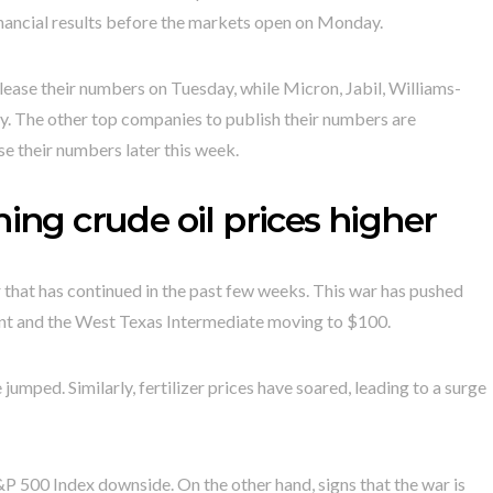
financial results before the markets open on Monday.
lease their numbers on Tuesday, while Micron, Jabil, Williams-
y. The other top companies to publish their numbers are
se their numbers later this week.
hing crude oil prices higher
 that has continued in the past few weeks. This war has pushed
 Brent and the West Texas Intermediate moving to $100.
 jumped. Similarly, fertilizer prices have soared, leading to a surge
S&P 500 Index downside. On the other hand, signs that the war is