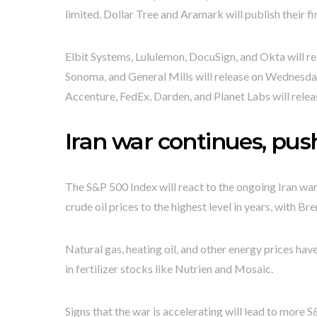
limited. Dollar Tree and Aramark will publish their 
Elbit Systems, Lululemon, DocuSign, and Okta will re
Sonoma, and General Mills will release on Wednesda
Accenture, FedEx, Darden, and Planet Labs will relea
Iran war continues, pus
The S&P 500 Index will react to the ongoing Iran war
crude oil prices to the highest level in years, with
Natural gas, heating oil, and other energy prices have
in fertilizer stocks like Nutrien and Mosaic.
Signs that the war is accelerating will lead to more 