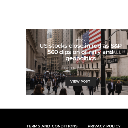
STOCK
US stocks close in red as S&P
500 dips on oil rally and
geopolitics
MARCH 14, 2026
ADMIN
VIEW POST
TERMS AND CONDITIONS
PRIVACY POLICY