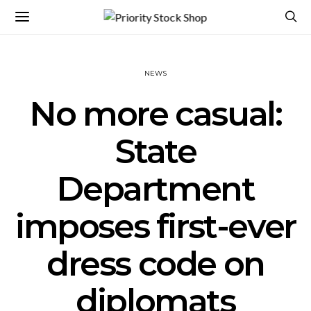
NEWS
No more casual:
State
Department
imposes first-ever
dress code on
diplomats