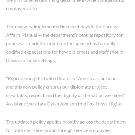
employee attire.
The changes, implemented in recent days in the Foreign
Affairs Manual — the department’s central repository for
policies — mark the first time the agency has formally
codified expectations for how diplomats and staff should
dress in official settings.
“Representing the United States of America is an honor —
and this new policy ensures our diplomats project
credibility, respect, and the dignity of the nation we serve,”
Assistant Secretary Dylan Johnson told Fox News Digital.
The updated policy applies broadly across the department
for both civil service and foreign service employees.