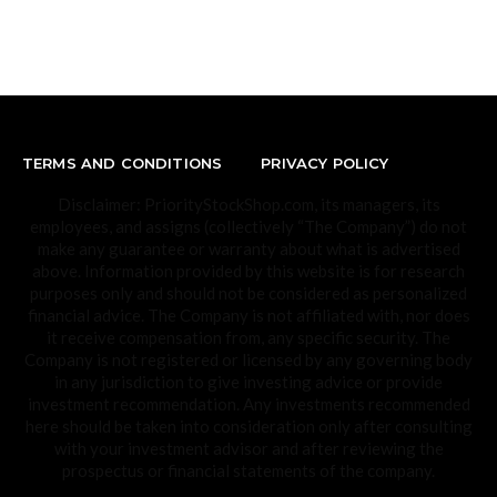
TERMS AND CONDITIONS
PRIVACY POLICY
Disclaimer: PriorityStockShop.com, its managers, its
employees, and assigns (collectively “The Company”) do not
make any guarantee or warranty about what is advertised
above. Information provided by this website is for research
purposes only and should not be considered as personalized
financial advice. The Company is not affiliated with, nor does
it receive compensation from, any specific security. The
Company is not registered or licensed by any governing body
in any jurisdiction to give investing advice or provide
investment recommendation. Any investments recommended
here should be taken into consideration only after consulting
with your investment advisor and after reviewing the
prospectus or financial statements of the company.