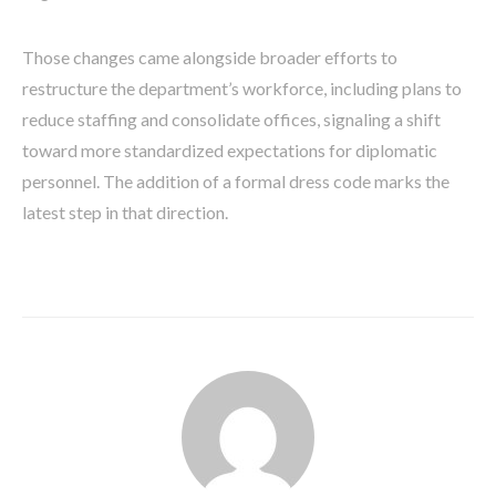
Those changes came alongside broader efforts to
restructure the department’s workforce, including plans to
reduce staffing and consolidate offices, signaling a shift
toward more standardized expectations for diplomatic
personnel. The addition of a formal dress code marks the
latest step in that direction.