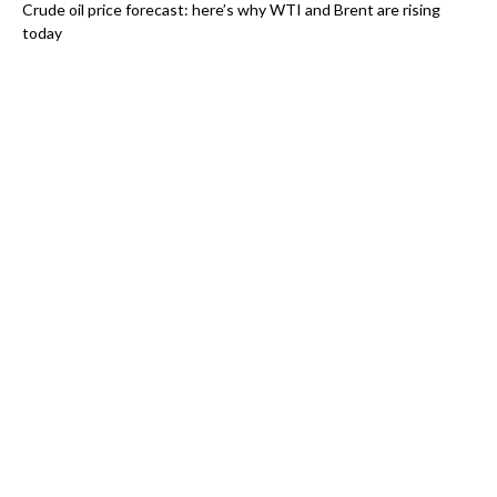
Crude oil price forecast: here’s why WTI and Brent are rising
today