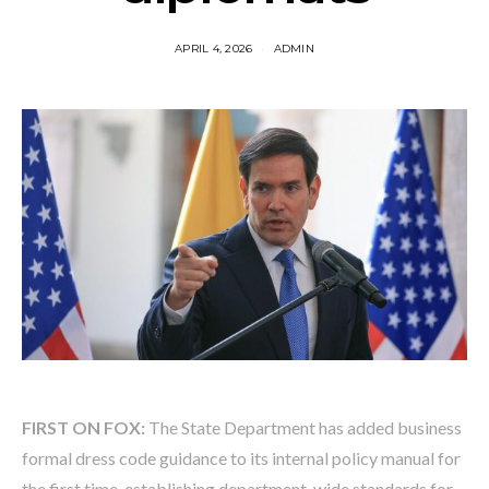
APRIL 4, 2026
ADMIN
FIRST ON FOX:
The State Department has added business
formal dress code guidance to its internal policy manual for
the first time, establishing department-wide standards for