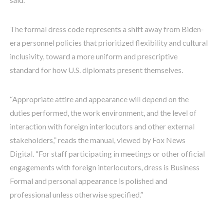
The formal dress code represents a shift away from Biden-
era personnel policies that prioritized flexibility and cultural
inclusivity, toward a more uniform and prescriptive
standard for how U.S. diplomats present themselves.
“Appropriate attire and appearance will depend on the
duties performed, the work environment, and the level of
interaction with foreign interlocutors and other external
stakeholders,” reads the manual, viewed by Fox News
Digital. “For staff participating in meetings or other official
engagements with foreign interlocutors, dress is Business
Formal and personal appearance is polished and
professional unless otherwise specified.”