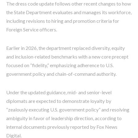
The dress code update follows other recent changes to how
the State Department evaluates and manages its workforce,
including revisions to hiring and promotion criteria for
Foreign Service officers.
Earlier in 2026, the department replaced diversity, equity
and inclusion-related benchmarks with a new core precept
focused on “fidelity,” emphasizing adherence to U.S.
government policy and chain-of-command authority.
Under the updated guidance, mid- and senior-level
diplomats are expected to demonstrate loyalty by
“zealously executing U.S. government policy” and resolving
ambiguity in favor of leadership direction, according to
internal documents previously reported by Fox News
Digital.