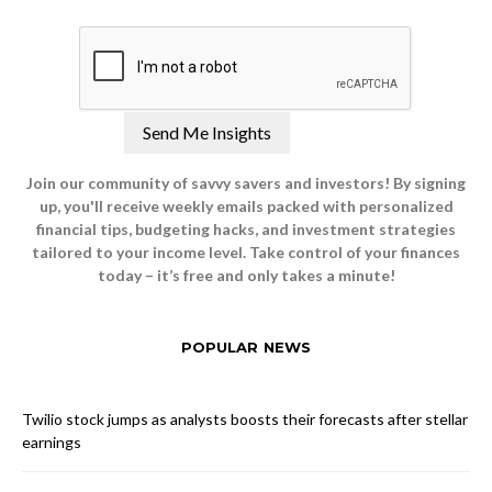
Join our community of savvy savers and investors! By signing
up, you'll receive weekly emails packed with personalized
financial tips, budgeting hacks, and investment strategies
tailored to your income level. Take control of your finances
today – it’s free and only takes a minute!
POPULAR NEWS
Twilio stock jumps as analysts boosts their forecasts after stellar
earnings