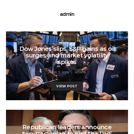
admin
STOCK
Dow Jones slips, S&P gains as oil
surges and market volatility
spikes
APRIL 3, 2026
ADMIN
VIEW POST
ECONOMY
Republican leaders announce
two-track plan to end the DHS