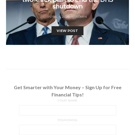
shutdown
APRIL 4, 2026
ADMIN
VIEW POST
Get Smarter with Your Money – Sign Up for Free
Financial Tips!
YOUR NAME
YOUR EMAIL