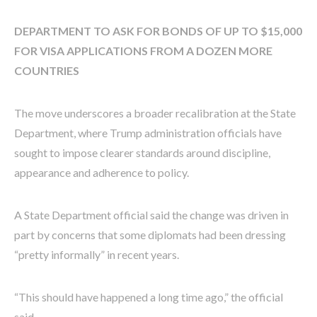
DEPARTMENT TO ASK FOR BONDS OF UP TO $15,000
FOR VISA APPLICATIONS FROM A DOZEN MORE
COUNTRIES
The move underscores a broader recalibration at the State
Department, where Trump administration officials have
sought to impose clearer standards around discipline,
appearance and adherence to policy.
A State Department official said the change was driven in
part by concerns that some diplomats had been dressing
“pretty informally” in recent years.
“This should have happened a long time ago,” the official
said.