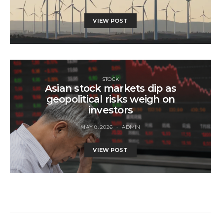
VIEW POST
STOCK
Asian stock markets dip as
geopolitical risks weigh on
investors
MAY 8, 2026
ADMIN
VIEW POST