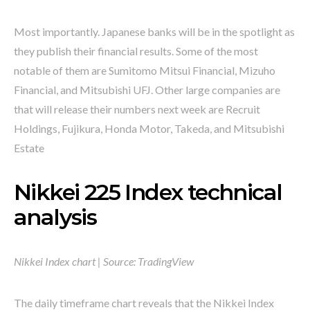
Most importantly. Japanese banks will be in the spotlight as
they publish their financial results. Some of the most
notable of them are Sumitomo Mitsui Financial, Mizuho
Financial, and Mitsubishi UFJ. Other large companies are
that will release their numbers next week are Recruit
Holdings, Fujikura, Honda Motor, Takeda, and Mitsubishi
Estate
Nikkei 225 Index technical
analysis
Nikkei Index chart | Source: TradingView
The daily timeframe chart reveals that the Nikkei Index