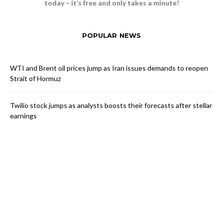
today – it’s free and only takes a minute!
POPULAR NEWS
WTI and Brent oil prices jump as Iran issues demands to reopen
Strait of Hormuz
Twilio stock jumps as analysts boosts their forecasts after stellar
earnings