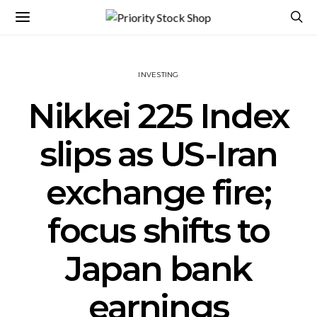
INVESTING
Nikkei 225 Index
slips as US-Iran
exchange fire;
focus shifts to
Japan bank
earnings