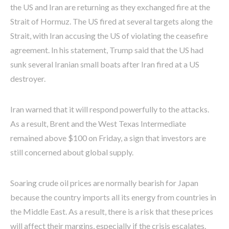
the US and Iran are returning as they exchanged fire at the
Strait of Hormuz. The US fired at several targets along the
Strait, with Iran accusing the US of violating the ceasefire
agreement. In his statement, Trump said that the US had
sunk several Iranian small boats after Iran fired at a US
destroyer.
Iran warned that it will respond powerfully to the attacks.
As a result, Brent and the West Texas Intermediate
remained above $100 on Friday, a sign that investors are
still concerned about global supply.
Soaring crude oil prices are normally bearish for Japan
because the country imports all its energy from countries in
the Middle East. As a result, there is a risk that these prices
will affect their margins, especially if the crisis escalates.