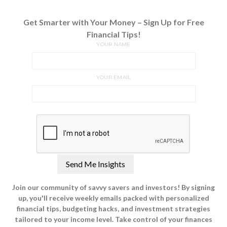
Get Smarter with Your Money – Sign Up for Free
Financial Tips!
YOUR NAME
YOUR EMAIL
Join our community of savvy savers and investors! By signing
up, you'll receive weekly emails packed with personalized
financial tips, budgeting hacks, and investment strategies
tailored to your income level. Take control of your finances