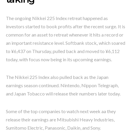
The ongoing Nikkei 225 Index retreat happened as
investors started to book profits after the recent surge. It is
common for an asset to retreat whenever it hits a record or
an important resistance level. Softbank stock
,
which soared
to ¥6,437 on Thursday, pulled back and moved to ¥6,112
today, with focus now being in its upcoming earnings.
The Nikkei 225 Index also pulled back as the Japan
earnings season continued. Nintendo, Nippon Telegraph,
and Japan Tobacco will release their numbers later today.
Some of the top companies to watch next week aa they
release their earnings are Mitsubishi Heavy Industries,
Sumitomo Electric, Panasonic, Daikin, and Sony.