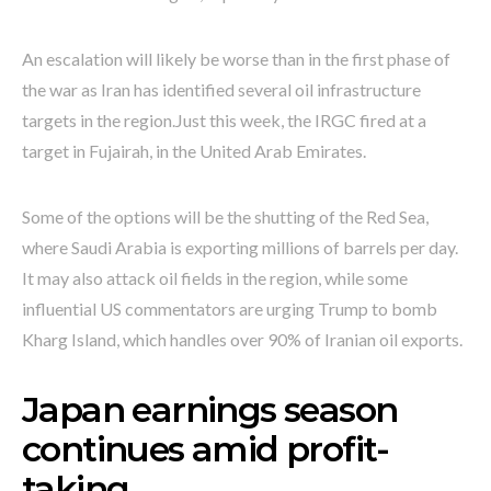
An escalation will likely be worse than in the first phase of
the war as Iran has identified several oil infrastructure
targets in the region.Just this week, the IRGC fired at a
target in Fujairah, in the United Arab Emirates.
Some of the options will be the shutting of the Red Sea,
where Saudi Arabia is exporting millions of barrels per day.
It may also attack oil fields in the region, while some
influential US commentators are urging Trump to bomb
Kharg Island, which handles over 90% of Iranian oil exports.
Japan earnings season
continues amid profit-
taking