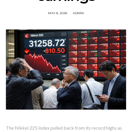
MAY 8, 2026
ADMIN
The Nikkei 225 Index pulled back from its record highs as