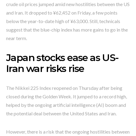
crude oil prices jumped amid new hostilities between the US
and Iran. It dropped to ¥62,452 on Friday, a few points
below the year-to-date high of ¥63,000. Still, technicals
suggest that the blue-chip index has more gains to go in the
near term.
Japan stocks ease as US-
Iran war risks rise
The Nikkei 225 Index reopened on Thursday after being
closed during the Golden Week. It jumped to a record high,
helped by the ongoing artificial intelligence (AI) boom and
the potential deal between the United States and Iran.
However, there is a risk that the ongoing hostilities between