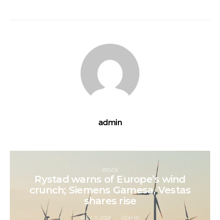
admin
STOCK
Rystad warns of Europe’s wind
crunch; Siemens Gamesa, Vestas
shares rise
MAY 7, 2026
ADMIN