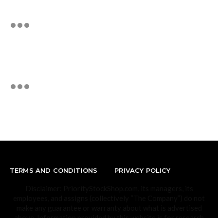
TERMS AND CONDITIONS
PRIVACY POLICY
Disclaimer: PriorityStockShop.com, its managers, its
employees, and assigns (collectively “The Company”) do not
make any guarantee or warranty about what is advertised
above. Information provided by this website is for research