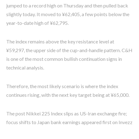
jumped to a record high on Thursday and then pulled back
slightly today. It moved to ¥62,405, a few points below the
year-to-date high of ¥62,795.
The index remains above the key resistance level at
¥59,297, the upper side of the cup-and-handle pattern. C&H
is one of the most common bullish continuation signs in
technical analysis.
Therefore, the most likely scenario is where the index
continues rising, with the next key target being at ¥65,000.
The post Nikkei 225 Index slips as US-Iran exchange fire;
focus shifts to Japan bank earnings appeared first on Invezz