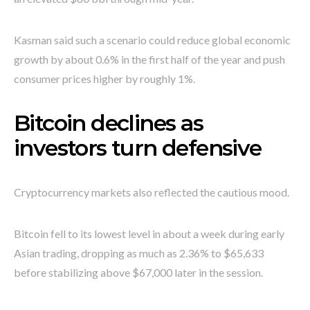
Kasman said such a scenario could reduce global economic
growth by about 0.6% in the first half of the year and push
consumer prices higher by roughly 1%.
Bitcoin declines as
investors turn defensive
Cryptocurrency markets also reflected the cautious mood.
Bitcoin fell to its lowest level in about a week during early
Asian trading, dropping as much as 2.36% to $65,633
before stabilizing above $67,000 later in the session.