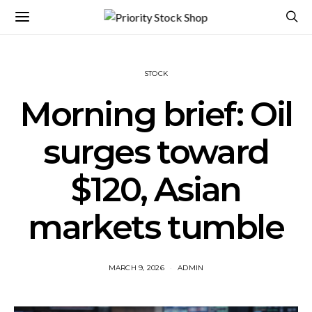
STOCK
Morning brief: Oil
surges toward
$120, Asian
markets tumble
MARCH 9, 2026
ADMIN