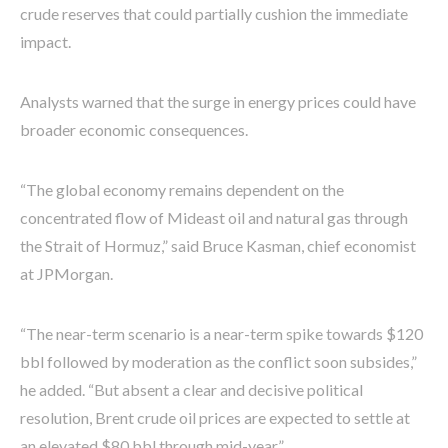
crude reserves that could partially cushion the immediate
impact.
Analysts warned that the surge in energy prices could have
broader economic consequences.
“The global economy remains dependent on the
concentrated flow of Mideast oil and natural gas through
the Strait of Hormuz,” said Bruce Kasman, chief economist
at JPMorgan.
“The near-term scenario is a near-term spike towards $120
bbl followed by moderation as the conflict soon subsides,”
he added. “But absent a clear and decisive political
resolution, Brent crude oil prices are expected to settle at
an elevated $80 bbl through mid-year.”