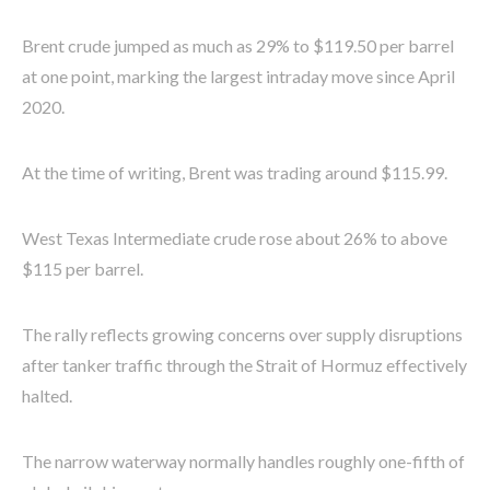
Brent crude jumped as much as 29% to $119.50 per barrel
at one point, marking the largest intraday move since April
2020.
At the time of writing, Brent was trading around $115.99.
West Texas Intermediate crude rose about 26% to above
$115 per barrel.
The rally reflects growing concerns over supply disruptions
after tanker traffic through the Strait of Hormuz effectively
halted.
The narrow waterway normally handles roughly one-fifth of