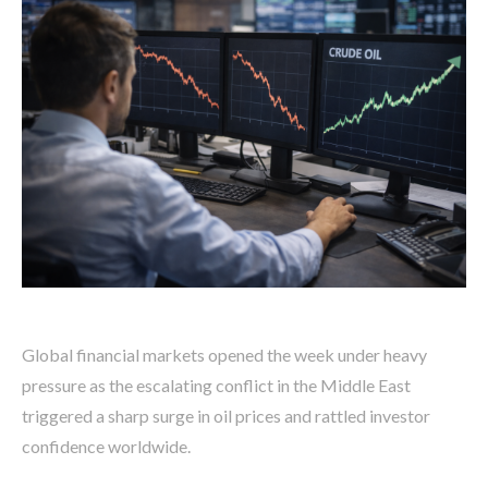
Global financial markets opened the week under heavy
pressure as the escalating conflict in the Middle East
triggered a sharp surge in oil prices and rattled investor
confidence worldwide.