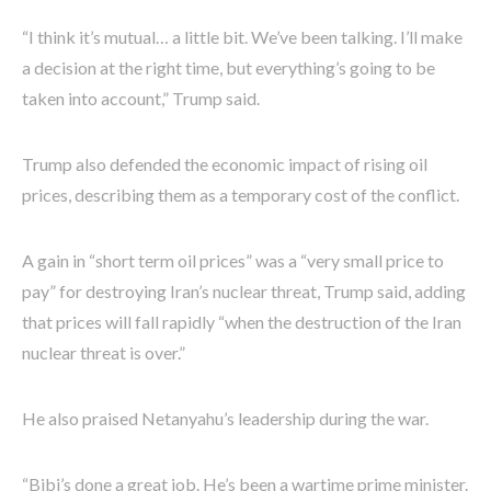
“I think it’s mutual… a little bit. We’ve been talking. I’ll make
a decision at the right time, but everything’s going to be
taken into account,” Trump said.
Trump also defended the economic impact of rising oil
prices, describing them as a temporary cost of the conflict.
A gain in “short term oil prices” was a “very small price to
pay” for destroying Iran’s nuclear threat, Trump said, adding
that prices will fall rapidly “when the destruction of the Iran
nuclear threat is over.”
He also praised Netanyahu’s leadership during the war.
“Bibi’s done a great job. He’s been a wartime prime minister.