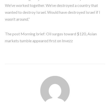
We’ve worked together. We’ve destroyed a country that
wanted to destroy Israel. Would have destroyed Israel if I
wasn’t around.”
The post Morning brief: Oil surges toward $120, Asian
markets tumble appeared first on Invezz