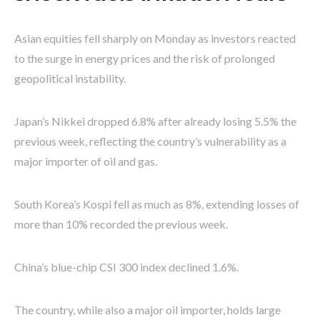
Asian equities fell sharply on Monday as investors reacted
to the surge in energy prices and the risk of prolonged
geopolitical instability.
Japan’s Nikkei dropped 6.8% after already losing 5.5% the
previous week, reflecting the country’s vulnerability as a
major importer of oil and gas.
South Korea’s Kospi fell as much as 8%, extending losses of
more than 10% recorded the previous week.
China’s blue-chip CSI 300 index declined 1.6%.
The country, while also a major oil importer, holds large