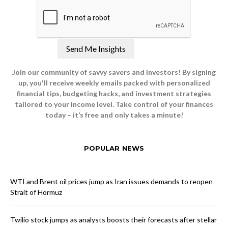
Join our community of savvy savers and investors! By signing
up, you'll receive weekly emails packed with personalized
financial tips, budgeting hacks, and investment strategies
tailored to your income level. Take control of your finances
today – it’s free and only takes a minute!
POPULAR NEWS
WTI and Brent oil prices jump as Iran issues demands to reopen
Strait of Hormuz
Twilio stock jumps as analysts boosts their forecasts after stellar