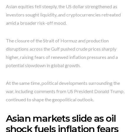
Asian equities fell steeply, the US dollar strengthened as
investors sought liquidity, and cryptocurrencies retreated
amid a broader risk-off mood.
The closure of the Strait of Hormuz and production
disruptions across the Gulf pushed crude prices sharply
higher, raising fears of renewed inflation pressures and a
potential slowdown in global growth.
At the same time, political developments surrounding the
war, including comments from US President Donald Trump,
continued to shape the geopolitical outlook.
Asian markets slide as oil
shock fuels inflation fears