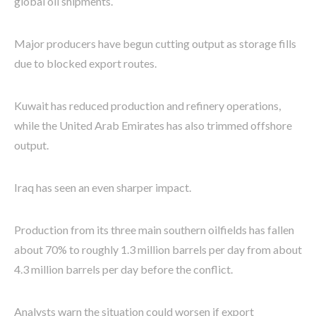
global oil shipments.
Major producers have begun cutting output as storage fills
due to blocked export routes.
Kuwait has reduced production and refinery operations,
while the United Arab Emirates has also trimmed offshore
output.
Iraq has seen an even sharper impact.
Production from its three main southern oilfields has fallen
about 70% to roughly 1.3 million barrels per day from about
4.3 million barrels per day before the conflict.
Analysts warn the situation could worsen if export