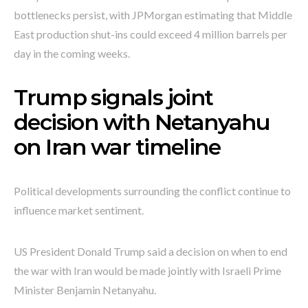
bottlenecks persist, with JPMorgan estimating that Middle
East production shut-ins could exceed 4 million barrels per
day in the coming weeks.
Trump signals joint
decision with Netanyahu
on Iran war timeline
Political developments surrounding the conflict continue to
influence market sentiment.
US President Donald Trump said a decision on when to end
the war with Iran would be made jointly with Israeli Prime
Minister Benjamin Netanyahu.