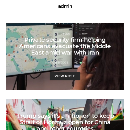
admin
NEWS
Private security firm helping
Americans evacuate the Middle
East amid war with Iran
MARCH 9, 2026
ADMIN
VIEW POST
NEWS
Trump says it’s an ‘honor’ to keep
Strait of Hormuz open for China
and other countries