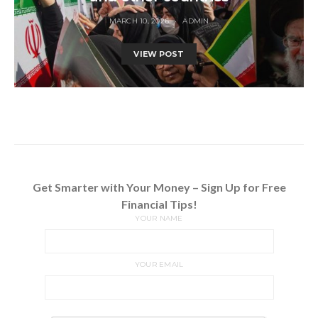
MARCH 10, 2026
ADMIN
VIEW POST
Get Smarter with Your Money – Sign Up for Free
Financial Tips!
YOUR NAME
YOUR EMAIL