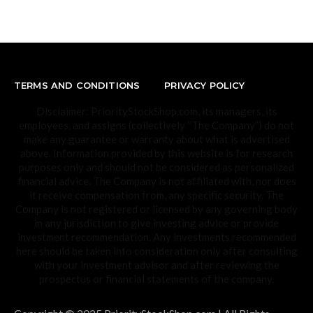
TERMS AND CONDITIONS
PRIVACY POLICY
Disclaimer: PriorityStockShop.com, its managers, its
employees, and assigns (collectively “The Company”) do not
make any guarantee or warranty about what is advertised
above. Information provided by this website is for research
purposes only and should not be considered as personalized
financial advice. The Company is not affiliated with, nor does
it receive compensation from, any specific security. The
Company is not registered or licensed by any governing body
in any jurisdiction to give investing advice or provide
investment recommendation. Any investments recommended
here should be taken into consideration only after consulting
with your investment advisor and after reviewing the
prospectus or financial statements of the company.