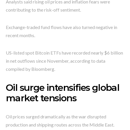
Analysts said rising oil prices and inflation fears were
contributing to the risk-off sentiment.
Exchange-traded fund flows have also turned negative in
recent months.
US-listed spot Bitcoin ETFs have recorded nearly $6 billion
in net outflows since November, according to data
compiled by Bloomberg.
Oil surge intensifies global
market tensions
Oil prices surged dramatically as the war disrupted
production and shipping routes across the Middle East.