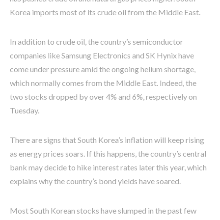
Korea imports most of its crude oil from the Middle East.
In addition to crude oil, the country’s semiconductor
companies like Samsung Electronics and SK Hynix have
come under pressure amid the ongoing helium shortage,
which normally comes from the Middle East. Indeed, the
two stocks dropped by over 4% and 6%, respectively on
Tuesday.
There are signs that South Korea’s inflation will keep rising
as energy prices soars. If this happens, the country’s central
bank may decide to hike interest rates later this year, which
explains why the country’s bond yields have soared.
Most South Korean stocks have slumped in the past few