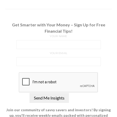
Get Smarter with Your Money – Sign Up for Free
Financial Tips!
YOUR NAME
YOUR EMAIL
Join our community of savvy savers and investors! By signing
up, you'll receive weekly emails packed with personalized