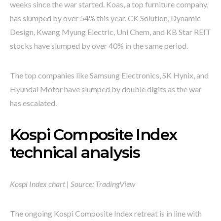
weeks since the war started. Koas, a top furniture company,
has slumped by over 54% this year. CK Solution, Dynamic
Design, Kwang Myung Electric, Uni Chem, and KB Star REIT
stocks have slumped by over 40% in the same period.
The top companies like Samsung Electronics, SK Hynix, and
Hyundai Motor have slumped by double digits as the war
has escalated.
Kospi Composite Index
technical analysis
Kospi Index chart | Source: TradingView
The ongoing Kospi Composite Index retreat is in line with