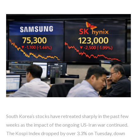
South Korea’s stocks have retreated sharply in the past few
weeks as the impact of the ongoing US-Iran war continued.
The Kospi Index dropped by over 3.3% on Tuesday, down