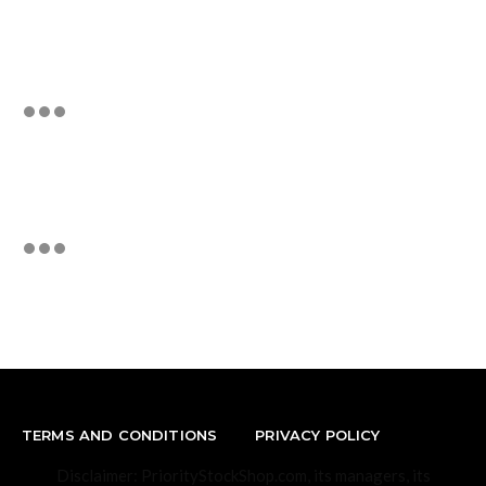
TERMS AND CONDITIONS
PRIVACY POLICY
Disclaimer: PriorityStockShop.com, its managers, its