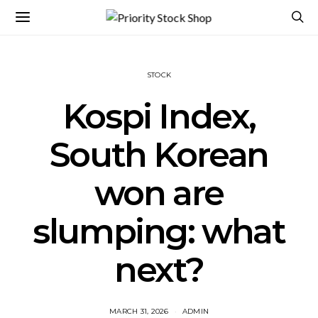
STOCK
Kospi Index,
South Korean
won are
slumping: what
next?
MARCH 31, 2026
ADMIN