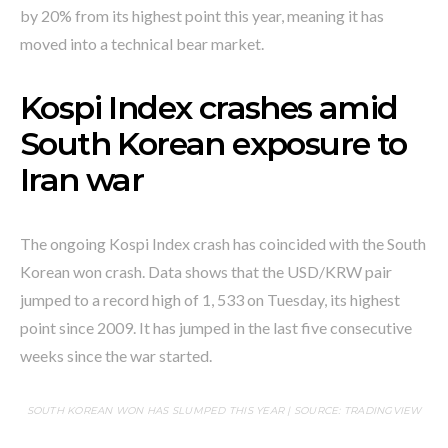
by 20% from its highest point this year, meaning it has
moved into a technical bear market.
Kospi Index crashes amid
South Korean exposure to
Iran war
The ongoing Kospi Index crash has coincided with the South
Korean won crash. Data shows that the USD/KRW pair
jumped to a record high of 1, 533 on Tuesday, its highest
point since 2009. It has jumped in the last five consecutive
weeks since the war started.
SOUTH KOREAN WON HAS SLUMPED THIS YEAR | SOURCE: TRADINGVIEW