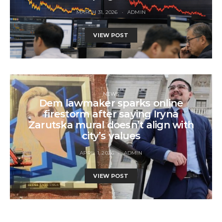
MARCH 31, 2026
ADMIN
VIEW POST
NEWS
Dem lawmaker sparks online
firestorm after saying Iryna
Zarutska mural doesn’t align with
city’s values
APRIL 1, 2026
ADMIN
VIEW POST