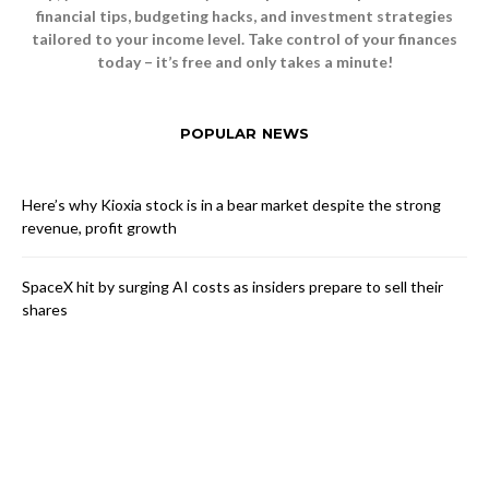
financial tips, budgeting hacks, and investment strategies
tailored to your income level. Take control of your finances
today – it’s free and only takes a minute!
POPULAR NEWS
Here’s why Kioxia stock is in a bear market despite the strong
revenue, profit growth
SpaceX hit by surging AI costs as insiders prepare to sell their
shares