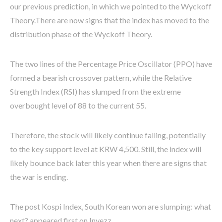
our previous prediction, in which we pointed to the Wyckoff
Theory.
There are now signs that the index has moved to the
distribution phase of the Wyckoff Theory.
The two lines of the Percentage Price Oscillator (PPO) have
formed a bearish crossover pattern, while the Relative
Strength Index (RSI) has slumped from the extreme
overbought level of 88 to the current 55.
Therefore, the stock will likely continue falling, potentially
to the key support level at KRW 4,500. Still, the index will
likely bounce back later this year when there are signs that
the war is ending.
The post Kospi Index, South Korean won are slumping: what
next? appeared first on Invezz