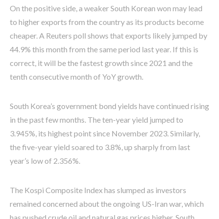
On the positive side, a weaker South Korean won may lead
to higher exports from the country as its products become
cheaper. A Reuters poll shows that exports likely jumped by
44.9% this month from the same period last year. If this is
correct, it will be the fastest growth since 2021 and the
tenth consecutive month of YoY growth.
South Korea’s government bond yields have continued rising
in the past few months. The ten-year yield jumped to
3.945%, its highest point since November 2023. Similarly,
the five-year yield soared to 3.8%, up sharply from last
year’s low of 2.356%.
The Kospi Composite Index has slumped as investors
remained concerned about the ongoing US-Iran war, which
has pushed crude oil and natural gas prices higher. South