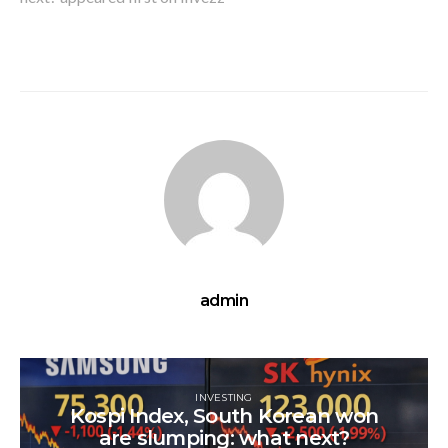
admin
INVESTING
Kospi Index, South Korean won
are slumping: what next?