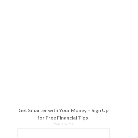
Get Smarter with Your Money – Sign Up
for Free Financial Tips!
YOUR NAME