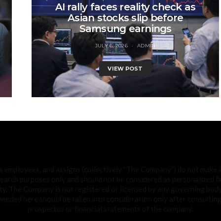
AI rally faces reality check as
Asian stocks slip before
Samsung earnings
JULY 6, 2026
ADMIN
VIEW POST
ts employees, and assigns (collectively “The Company”) do not make
search purposes only and should not be considered as personalized fin
ty. The Company is not registered or licensed by any governing body 
ded here should be taken into consideration only after consulting 
prospectus or financial statements of the company.