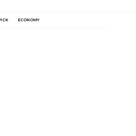
PICK
ECONOMY