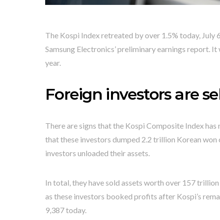
The Kospi Index retreated by over 1.5% today, July 6,
Samsung Electronics’ preliminary earnings report. It
year.
Foreign investors are s
There are signs that the Kospi Composite Index has
that these investors dumped 2.2 trillion Korean won 
investors unloaded their assets.
In total, they have sold assets worth over 157 trillio
as these investors booked profits after Kospi’s remar
9,387 today.