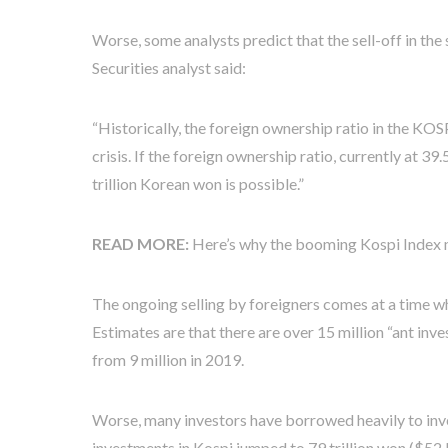
Worse, some analysts predict that the sell-off in the 
Securities analyst said:
“Historically, the foreign ownership ratio in the K
crisis. If the foreign ownership ratio, currently at 3
trillion Korean won is possible.”
READ MORE:
Here’s why the booming Kospi Index m
The ongoing selling by foreigners comes at a time w
Estimates are that there are over 15 million “ant inv
from 9 million in 2019.
Worse, many investors have borrowed heavily to inves
investments in Kospi jumped to 79 trillion won ($52 