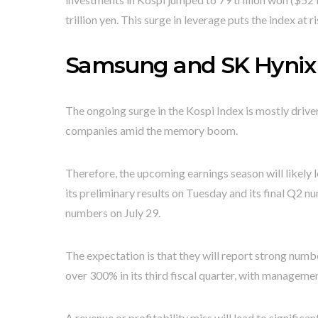
trillion yen. This surge in leverage puts the index at ri
Samsung and SK Hynix 
The ongoing surge in the Kospi Index is mostly driv
companies amid the memory boom.
Therefore, the upcoming earnings season will likely l
its preliminary results on Tuesday and its final Q2 nu
numbers on July 29.
The expectation is that they will report strong num
over 300% in its third fiscal quarter, with managemen
A revenue or profitability miss will lead to significan