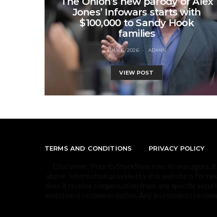
The Onion’s new parody of Alex
Jones’ Infowars starts with
$100,000 to Sandy Hook
families
JULY 6, 2026
ADMIN
VIEW POST
TERMS AND CONDITIONS
PRIVACY POLICY
Disclaimer: PriorityStockShop.com, its managers, i
above. Information provided by this website is for re
does it receive compensation from, any specific securi
investment recommendation. Any investments recommen