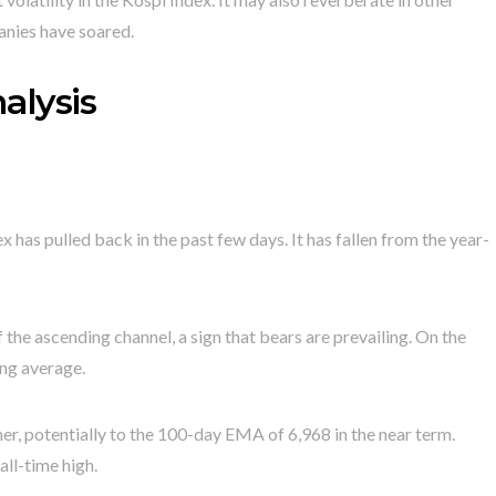
nies have soared.
alysis
has pulled back in the past few days. It has fallen from the year-
the ascending channel, a sign that bears are prevailing. On the
ing average.
ther, potentially to the 100-day EMA of 6,968 in the near term.
all-time high.