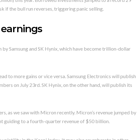
sk if the bull run reverses, triggering panic selling.
earnings
en by Samsung and SK Hynix, which have become trillion-dollar
ead to more gains or vice versa. Samsung Electronics will publish
mbers on July 23rd. SK Hynix, on the other hand, will publish its
bers, as we saw with Micron recently. Micron’s revenue jumped by
t guiding to a fourth-quarter revenue of $50 billion.
t volatility in the Kospi Index. It may also reverberate in other