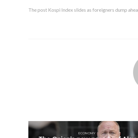
The post Kospi Index slides as foreigners dump ahea
ECONOMY