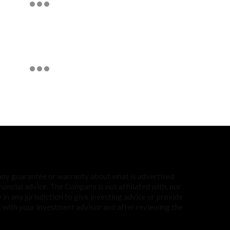
 any guarantee or warranty about what is advertised
ancial advice. The Company is not affiliated with, nor
in any jurisdiction to give investing advice or provide
with your investment advisor and after reviewing the