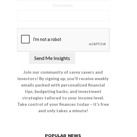
YOUR EMAIL
Join our community of savvy savers and
investors! By signing up, you'll receive weekly
emails packed with personalized financial
tips, budgeting hacks, and investment
strategies tailored to your income level.
Take control of your finances today – it’s free
and only takes a minute!
POPULAR NEWS