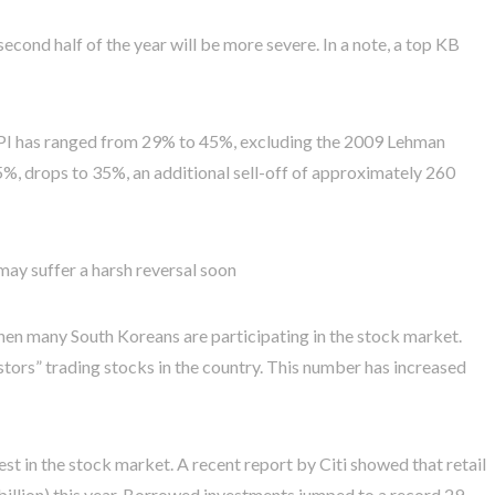
second half of the year will be more severe. In a note, a top KB
OSPI has ranged from 29% to 45%, excluding the 2009 Lehman
9.5%, drops to 35%, an additional sell-off of approximately 260
ay suffer a harsh reversal soon
hen many South Koreans are participating in the stock market.
estors” trading stocks in the country. This number has increased
t in the stock market. A recent report by Citi showed that retail
billion) this year. Borrowed investments jumped to a record 29