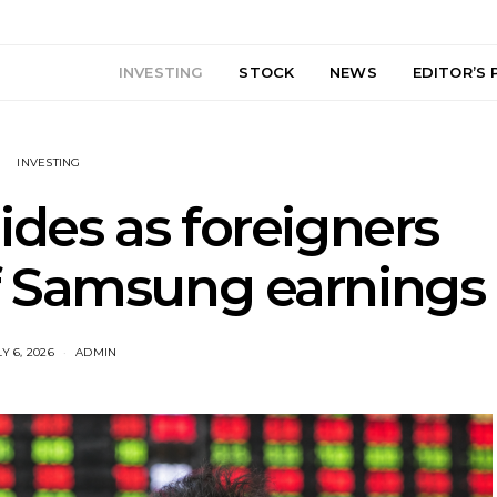
INVESTING
STOCK
NEWS
EDITOR’S 
INVESTING
lides as foreigners
 Samsung earnings
Y 6, 2026
ADMIN