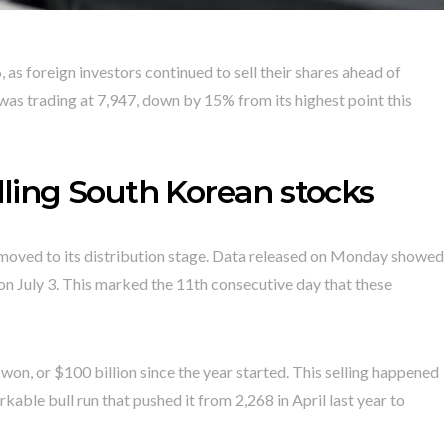
 as foreign investors continued to sell their shares ahead of
 was trading at 7,947, down by 15% from its highest point this
elling South Korean stocks
 moved to its distribution stage. Data released on Monday showed
on July 3. This marked the 11th consecutive day that these
n won, or $100 billion since the year started. This selling happened
kable bull run that pushed it from 2,268 in April last year to