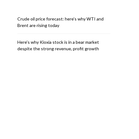
Crude oil price forecast: here’s why WTI and
Brent are rising today
Here’s why Kioxia stock is in a bear market
despite the strong revenue, profit growth