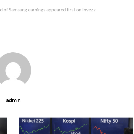
d of Samsung earnings appeared first on Invezz
admin
STOCK