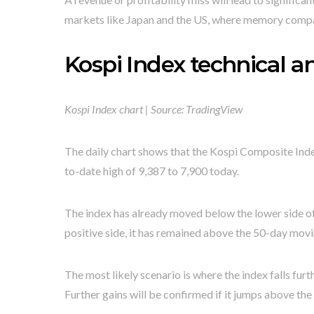
markets like Japan and the US, where memory compa
Kospi Index technical an
Kospi Index chart | Source: TradingView
The daily chart shows that the Kospi Composite Index 
to-date high of 9,387 to 7,900 today.
The index has already moved below the lower side of 
positive side, it has remained above the 50-day mov
The most likely scenario is where the index falls fur
Further gains will be confirmed if it jumps above the 