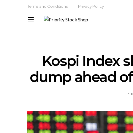
Terms and Conditions
Privacy Policy
Kospi Index s
dump ahead of
JUL