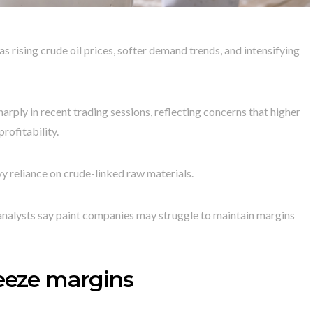
 rising crude oil prices, softer demand trends, and intensifying
arply in recent trading sessions, reflecting concerns that higher
rofitability.
vy reliance on crude-linked raw materials.
, analysts say paint companies may struggle to maintain margins
ueeze margins