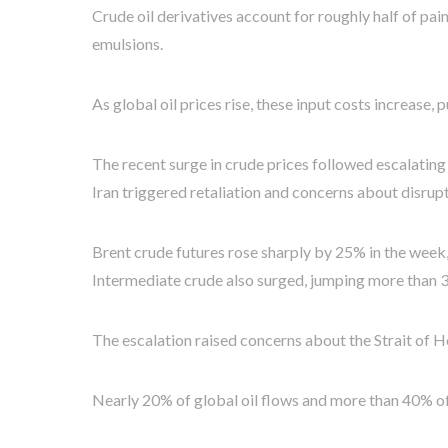
Crude oil derivatives account for roughly half of pai
emulsions.
As global oil prices rise, these input costs increase,
The recent surge in crude prices followed escalating t
Iran triggered retaliation and concerns about disrup
Brent crude futures rose sharply by 25% in the week
Intermediate crude also surged, jumping more than 
The escalation raised concerns about the Strait of H
Nearly 20% of global oil flows and more than 40% of