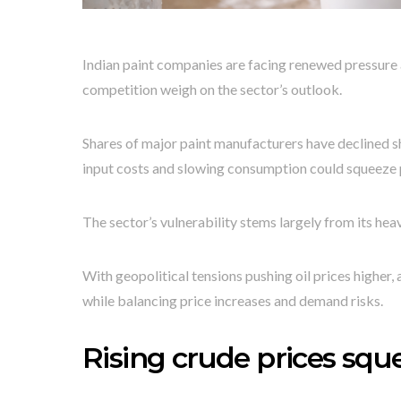
Indian paint companies are facing renewed pressure as
competition weigh on the sector’s outlook.
Shares of major paint manufacturers have declined sh
input costs and slowing consumption could squeeze p
The sector’s vulnerability stems largely from its hea
With geopolitical tensions pushing oil prices higher
while balancing price increases and demand risks.
Rising crude prices sq