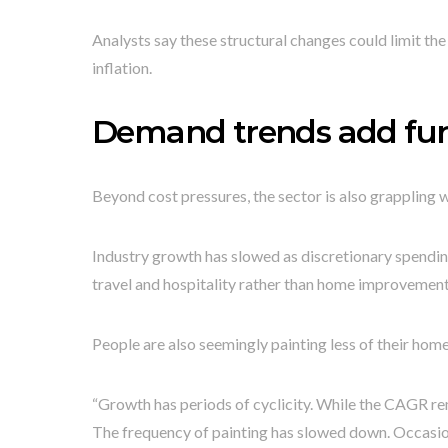
Analysts say these structural changes could limit th
inflation.
Demand trends add fur
Beyond cost pressures, the sector is also grappling 
Industry growth has slowed as discretionary spendin
travel and hospitality rather than home improvement
People are also seemingly painting less of their ho
“Growth has periods of cyclicity. While the CAGR re
The frequency of painting has slowed down. Occasio