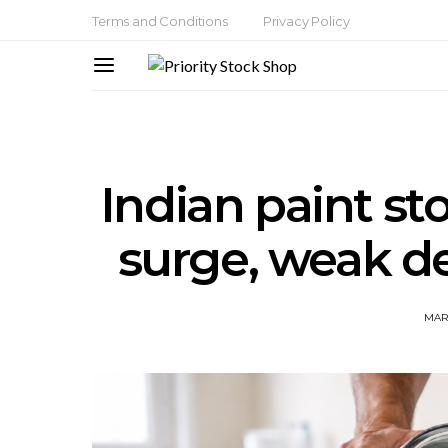
Terms and Conditions
Privacy Policy
Indian paint st
surge, weak d
MAR