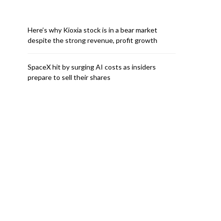
Here’s why Kioxia stock is in a bear market
despite the strong revenue, profit growth
SpaceX hit by surging AI costs as insiders
prepare to sell their shares