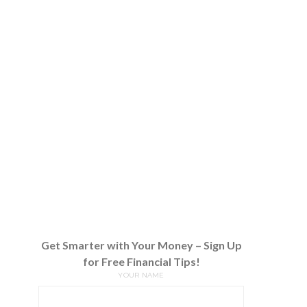
Get Smarter with Your Money – Sign Up
for Free Financial Tips!
YOUR NAME