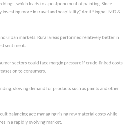
ddings, which leads to a postponement of painting. Since
y investing more in travel and hospitality,” Amit Singhal, MD &
d urban markets. Rural areas performed relatively better in
ed sentiment.
mer sectors could face margin pressure if crude-linked costs
creases on to consumers.
ending, slowing demand for products such as paints and other
icult balancing act: managing rising raw material costs while
s in a rapidly evolving market.