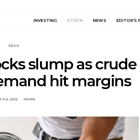
INVESTING
STOCK
NEWS
EDITOR’S 
STOCK
ocks slump as crude
emand hit margins
CH 8, 2026
ADMIN