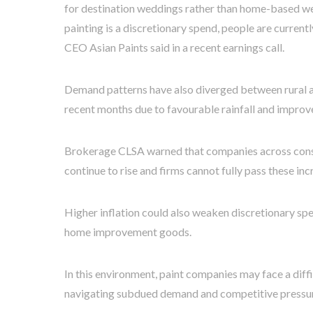
for destination weddings rather than home-based we
painting is a discretionary spend, people are currentl
CEO Asian Paints said in a recent earnings call.
Demand patterns have also diverged between rural an
recent months due to favourable rainfall and improv
Brokerage CLSA warned that companies across consu
continue to rise and firms cannot fully pass these in
Higher inflation could also weaken discretionary sp
home improvement goods.
In this environment, paint companies may face a diff
navigating subdued demand and competitive pressure