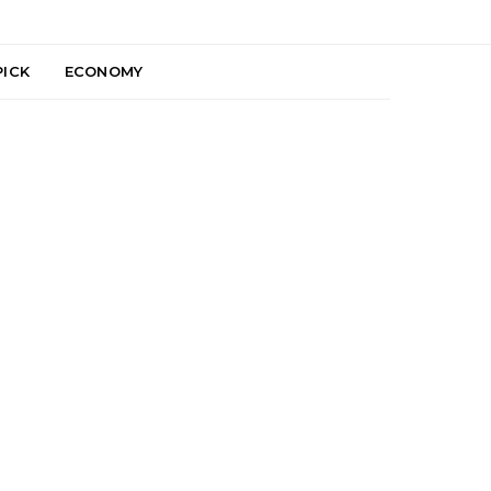
PICK
ECONOMY