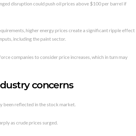
ed disruption could push oil prices above $100 per barrel if
equirements, higher energy prices create a significant ripple effect
nputs, including the paint sector.
orce companies to consider price increases, which in turn may
industry concerns
y been reflected in the stock market.
rply as crude prices surged.