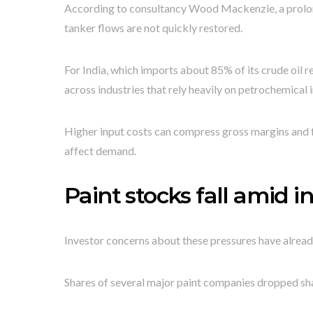
According to consultancy Wood Mackenzie, a prolong
tanker flows are not quickly restored.
For India, which imports about 85% of its crude oil r
across industries that rely heavily on petrochemical i
Higher input costs can compress gross margins and f
affect demand.
Paint stocks fall amid 
Investor concerns about these pressures have alread
Shares of several major paint companies dropped sha