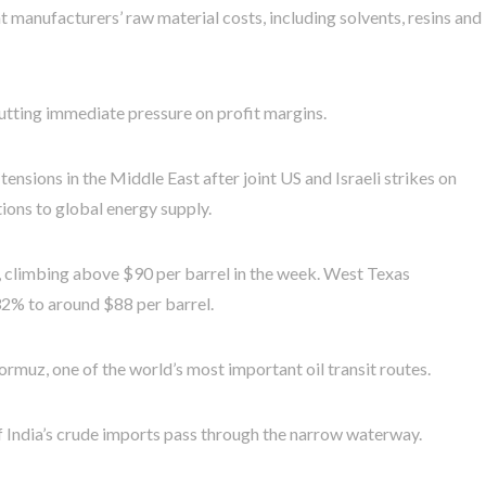
nt manufacturers’ raw material costs, including solvents, resins and
 putting immediate pressure on profit margins.
ensions in the Middle East after joint US and Israeli strikes on
tions to global energy supply.
, climbing above $90 per barrel in the week. West Texas
32% to around $88 per barrel.
ormuz, one of the world’s most important oil transit routes.
 India’s crude imports pass through the narrow waterway.