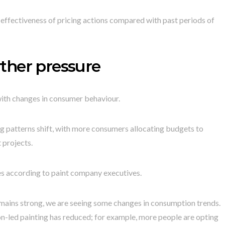
e effectiveness of pricing actions compared with past periods of
ther pressure
with changes in consumer behaviour.
g patterns shift, with more consumers allocating budgets to
 projects.
mes according to paint company executives.
mains strong, we are seeing some changes in consumption trends.
n-led painting has reduced; for example, more people are opting