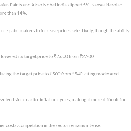
 Asian Paints and Akzo Nobel India slipped 5%, Kansai Nerolac
ore than 14%.
ce paint makers to increase prices selectively, though the ability
 lowered its target price to ₹2,600 from ₹2,900.
reducing the target price to ₹500 from ₹540, citing moderated
lved since earlier inflation cycles, making it more difficult for
er costs, competition in the sector remains intense.