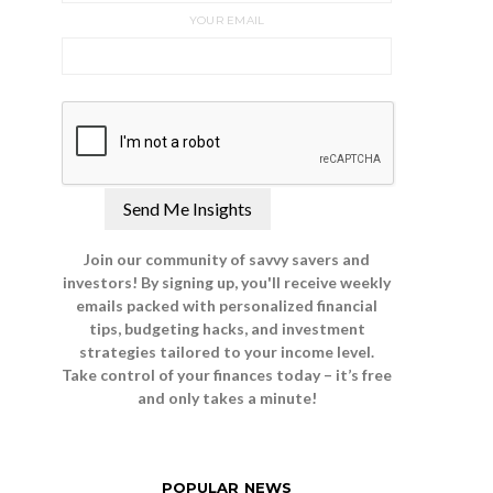
YOUR EMAIL
Join our community of savvy savers and
investors! By signing up, you'll receive weekly
emails packed with personalized financial
tips, budgeting hacks, and investment
strategies tailored to your income level.
Take control of your finances today – it’s free
and only takes a minute!
POPULAR NEWS