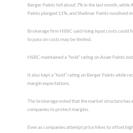
Berger Paints fell about 7% in the last month, while
Paints plunged 11%, and Shalimar Paints nosdived m
Brokerage firm HSBC said rising input costs could for
to pass on costs may be limited.
HSBC maintained a “hold” rating on Asian Paints but
It also kept a “hold” rating on Berger Paints while 
margin expectations.
The brokerage noted that the market structure has evo
companies to protect margins.
Even as companies attempt price hikes to offset high