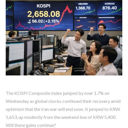
The KOSPI Composite Index jumped by over 1.7% on
Wednesday as global stocks continued their recovery amid
optimism that the Iran war will end soon. It jumped to KRW
5,653, up modestly from the weekend low of KRW 5,400.
Will these gains continue?