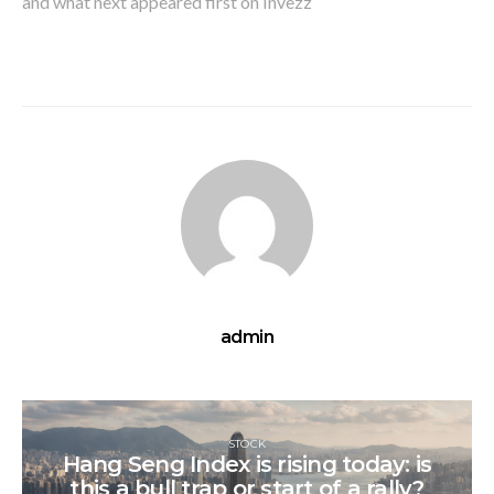
and what next appeared first on Invezz
admin
STOCK
Hang Seng Index is rising today: is
this a bull trap or start of a rally?