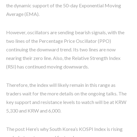
the dynamic support of the 50-day Exponential Moving
Average (EMA).
However, oscillators are sending bearish signals, with the
two lines of the Percentage Price Oscillator (PPO)
continuing the downward trend. Its two lines are now
nearing their zero line. Also, the Relative Strength Index
(RSI) has continued moving downwards.
Therefore, the index will likely remain in this range as
traders wait for the more details on the ongoing talks. The
key support and resistance levels to watch will be at KRW
5,330 and KRW and 6,000.
The post Here’s why South Korea’s KOSPI Index is rising