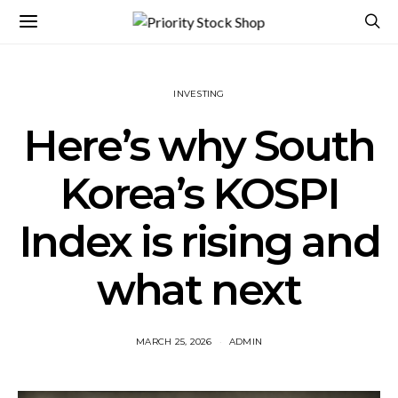
INVESTING
Here’s why South
Korea’s KOSPI
Index is rising and
what next
MARCH 25, 2026
ADMIN