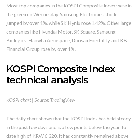
Most top companies in the KOSPI Composite Index were in
the green on Wednesday. Samsung Electronics stock
jumped by over 1%, while SK Hynix rose 1.42%. Other large
companies like Hyundai Motor, SK Square, Samsung
Biologics, Hanwha Aerospace, Doosan Enerbility, and KB
Financial Group rose by over 1%.
KOSPI Composite Index
technical analysis
KOSPI chart | Source:
TradingView
The daily chart shows that the KOSPI Index has held steady
in the past few days and is a few points below the year-to-
date high of KRW 6,320. It has constantly remained above