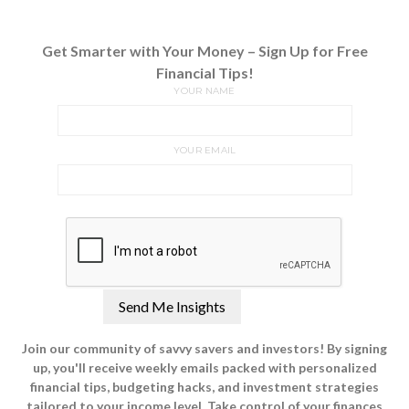
Get Smarter with Your Money – Sign Up for Free
Financial Tips!
YOUR NAME
YOUR EMAIL
Join our community of savvy savers and investors! By signing
up, you'll receive weekly emails packed with personalized
financial tips, budgeting hacks, and investment strategies
tailored to your income level. Take control of your finances