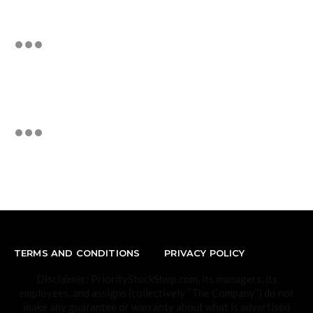
TERMS AND CONDITIONS
PRIVACY POLICY
Disclaimer: PriorityStockShop.com, its managers, its
employees, and assigns (collectively “The Company”) do not
make any guarantee or warranty about what is advertised