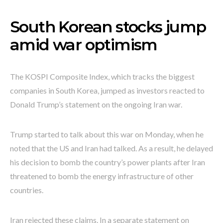
South Korean stocks jump
amid war optimism
The KOSPI Composite Index, which tracks the biggest
companies in South Korea, jumped as investors reacted to
Donald Trump’s statement on the ongoing Iran war.
Trump started to talk about this war on Monday, when he
noted that the US and Iran had talked. As a result, he delayed
his decision to bomb the country’s power plants after Iran
threatened to bomb the energy infrastructure of other
countries.
Iran rejected these claims. In a separate statement on