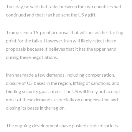
Tuesday, he said that talks between the two countries had
continued and that Iran had sent the US a gift.
Trump sent a 15-point proposal that will act as the starting
point for the talks. However, Iran will likely reject these
proposals because it believes that it has the upper hand
during these negotiations.
Iran has made a few demands, including compensation,
closure of US bases in the region, lifting of sanctions, and
binding security guarantees. The US will likely not accept
most of these demands, especially on compensation and
closing its bases in the region.
The ongoing developments have pushed crude oil prices