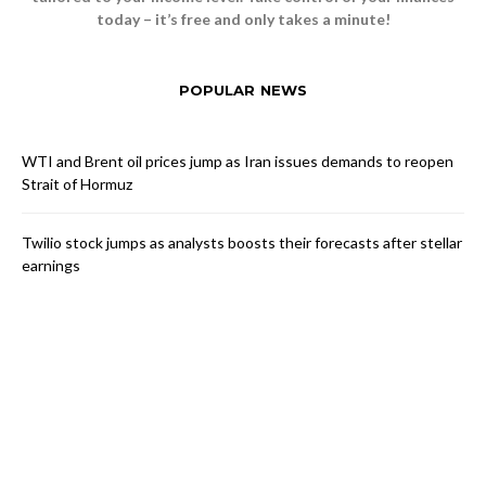
today – it’s free and only takes a minute!
POPULAR NEWS
WTI and Brent oil prices jump as Iran issues demands to reopen
Strait of Hormuz
Twilio stock jumps as analysts boosts their forecasts after stellar
earnings