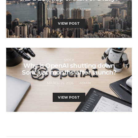
MARCH 24, 2026
ADMIN
VIEW POST
STOCK
Why is OpenAI shutting down
Sora just months after launch?
MARCH 25, 2026
ADMIN
VIEW POST