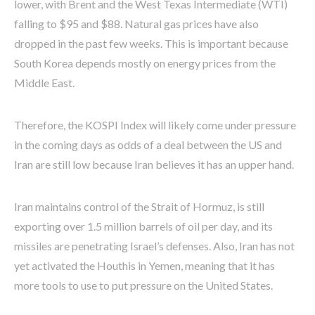
lower, with Brent and the West Texas Intermediate (WTI)
falling to $95 and $88. Natural gas prices have also
dropped in the past few weeks. This is important because
South Korea depends mostly on energy prices from the
Middle East.
Therefore, the KOSPI Index will likely come under pressure
in the coming days as odds of a deal between the US and
Iran are still low because Iran believes it has an upper hand.
Iran maintains control of the Strait of Hormuz, is still
exporting over 1.5 million barrels of oil per day, and its
missiles are penetrating Israel’s defenses. Also, Iran has not
yet activated the Houthis in Yemen, meaning that it has
more tools to use to put pressure on the United States.