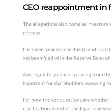
CEO reappointment in 
The allegations also come as investors 
process.
His three-year term is due to end in Oc
yet been filed with the Reserve Bank of 
Any regulatory concern arising from th
important for shareholders assessing th
For now, the key questions are whether
clarification, whether the legal review 