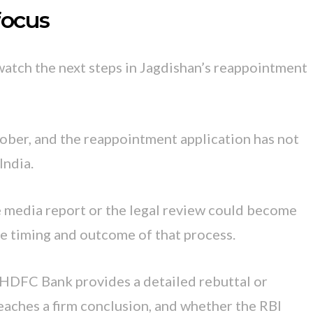
focus
watch the next steps in Jagdishan’s reappointment
tober, and the reappointment application has not
India.
e media report or the legal review could become
e timing and outcome of that process.
 HDFC Bank provides a detailed rebuttal or
reaches a firm conclusion, and whether the RBI