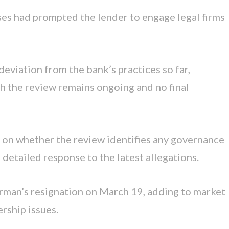
ses had prompted the lender to engage legal firms
eviation from the bank’s practices so far,
gh the review remains ongoing and no final
ty on whether the review identifies any governance
detailed response to the latest allegations.
irman’s resignation on March 19, adding to market
rship issues.