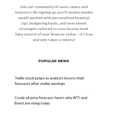
Join our community of savvy savers and
investors! By signing up, you'll receive weekly
emails packed with personalized financial
tips, budgeting hacks, and investment
strategies tailored to your income level.
Take control of your finances today – it’s free
and only takes a minute!
POPULAR NEWS
Twilio stock jumps as analysts boosts their
forecasts after stellar earnings
Crude oil price forecast: here’s why WTI and
Brent are rising today