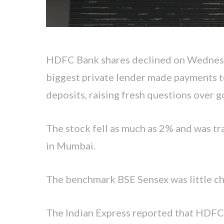
HDFC Bank shares declined on Wednesda
biggest private lender made payments t
deposits, raising fresh questions over 
The stock fell as much as 2% and was t
in Mumbai.
The benchmark BSE Sensex was little c
The Indian Express reported that HDFC