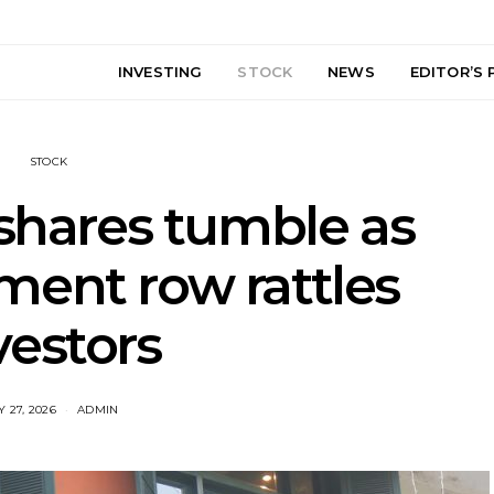
INVESTING
STOCK
NEWS
EDITOR’S 
STOCK
hares tumble as
ment row rattles
vestors
 27, 2026
ADMIN