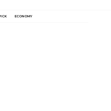
PICK
ECONOMY