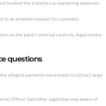
d booked the transfers as marketing expenses.
 to an emailed request for comment.
ion on the bank’s internal controls, legal review
ce questions
 the alleged payments were made to attract large
utive Officer Sashidhar Jagdishan was aware of