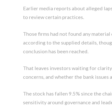
Earlier media reports about alleged lap
to review certain practices.
Those firms had not found any material d
according to the supplied details, thou
conclusion has been reached.
That leaves investors waiting for clari
concerns, and whether the bank issues a 
The stock has fallen 9.5% since the cha
sensitivity around governance and leade