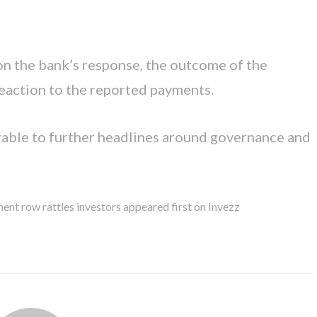
 on the bank’s response, the outcome of the
eaction to the reported payments.
erable to further headlines around governance and
t row rattles investors appeared first on Invezz