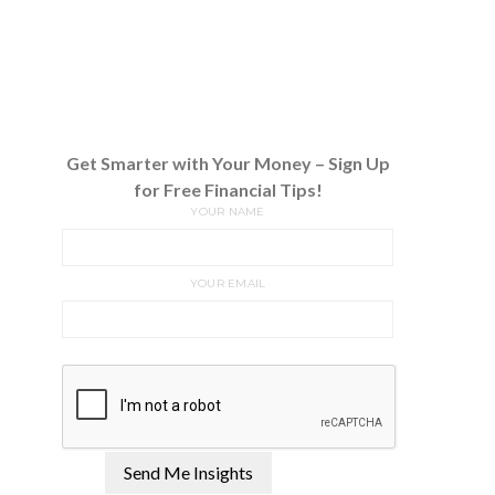
Get Smarter with Your Money – Sign Up
for Free Financial Tips!
YOUR NAME
YOUR EMAIL