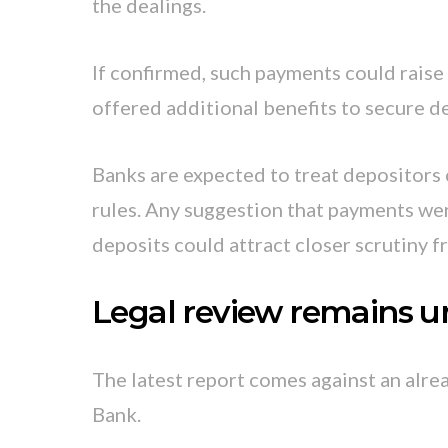
the dealings.
If confirmed, such payments could raise
offered additional benefits to secure d
Banks are expected to treat depositors 
rules. Any suggestion that payments we
deposits could attract closer scrutiny f
Legal review remains 
The latest report comes against an alr
Bank.