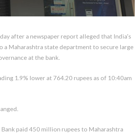
y after a newspaper report alleged that India’s
o a Maharashtra state department to secure large
governance at the bank.
rading 1.9% lower at 764.20 rupees as of 10:40am
hanged.
 Bank paid 450 million rupees to Maharashtra