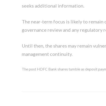
seeks additional information.
The near-term focus is likely to remain
governance review and any regulatory r
Until then, the shares may remain vuln
management continuity.
The post HDFC Bank shares tumble as deposit paymen