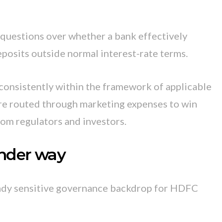
 questions over whether a bank effectively
eposits outside normal interest-rate terms.
consistently within the framework of applicable
re routed through marketing expenses to win
rom regulators and investors.
under way
eady sensitive governance backdrop for HDFC