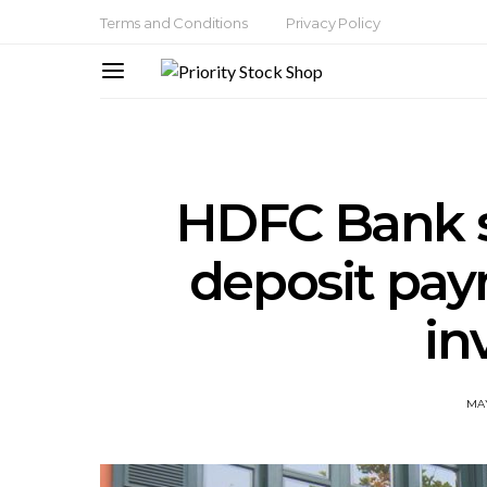
Terms and Conditions
Privacy Policy
HDFC Bank s
deposit pay
in
MAY