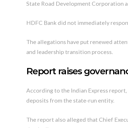
State Road Development Corporation an
HDFC Bank did not immediately respond
The allegations have put renewed attent
and leadership transition process.
Report raises governan
According to the Indian Express report,
deposits from the state-run entity.
The report also alleged that Chief Exec