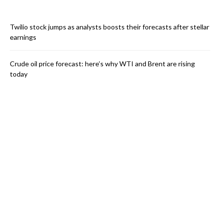
Twilio stock jumps as analysts boosts their forecasts after stellar
earnings
Crude oil price forecast: here’s why WTI and Brent are rising
today