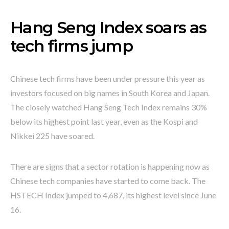
Hang Seng Index soars as
tech firms jump
Chinese tech firms have been under pressure this year as
investors focused on big names in South Korea and Japan.
The closely watched Hang Seng Tech Index remains 30%
below its highest point last year, even as the Kospi and
Nikkei 225 have soared.
There are signs that a sector rotation is happening now as
Chinese tech companies have started to come back. The
HSTECH Index jumped to 4,687, its highest level since June
16.