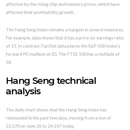
affected by the rising chip and memory prices, which have
affected their profitability growth.
The Hang Seng Index remains a bargain in several measures.
For example, data shows that it has a price-to-earnings ratio
of 11. In contrast, FactSet data places the S&P 500 Index’s
forward PE multiple at 20. The FTSE 100 has a multiple of
18.
Hang Seng technical
analysis
The daily chart shows that the Hang Seng Index has
rebounded in the past few days, moving from a low of
22,570 on June 26 to 24,147 today.