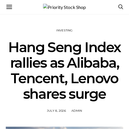
INVESTING
Hang Seng Index
rallies as Alibaba,
Tencent, Lenovo
shares surge
JULY 8, 2026
ADMIN