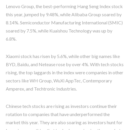
Lenovo Group, the best-performing Hang Seng Index stock
this year, jumped by 9.48%, while Alibaba Group soared by
8.14%. Semiconductor Manufacturing International (SMIC)
soared by 7.5%, while Kuaishou Technology was up by
6.8%.
Xiaomi stock has risen by 5.6%, while other big names like
BYD, Baidu, and Netease rose by over 4%. With tech stocks
rising, the top laggards in the index were companies in other
sectors like WH Group, WuXi AppTec, Contemporary
Amperex, and Techtronic Industries.
Chinese tech stocks are rising as investors continue their
rotation to companies that have underperformed the
market this year. They are also soaring as investors hunt for