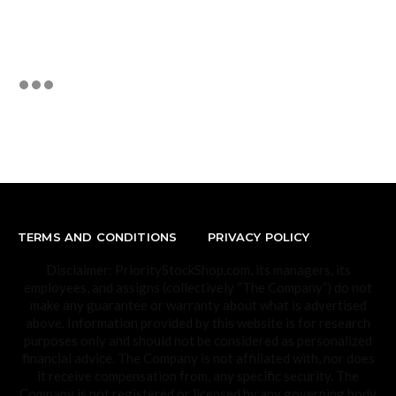
TERMS AND CONDITIONS
PRIVACY POLICY
Disclaimer: PriorityStockShop.com, its managers, its
employees, and assigns (collectively “The Company”) do not
make any guarantee or warranty about what is advertised
above. Information provided by this website is for research
purposes only and should not be considered as personalized
financial advice. The Company is not affiliated with, nor does
it receive compensation from, any specific security. The
Company is not registered or licensed by any governing body