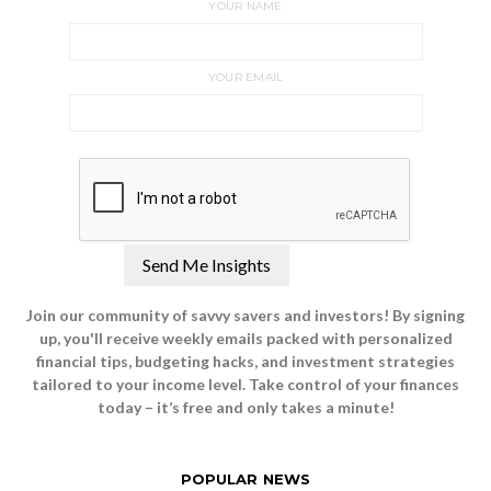
YOUR NAME
YOUR EMAIL
Join our community of savvy savers and investors! By signing
up, you'll receive weekly emails packed with personalized
financial tips, budgeting hacks, and investment strategies
tailored to your income level. Take control of your finances
today – it’s free and only takes a minute!
POPULAR NEWS