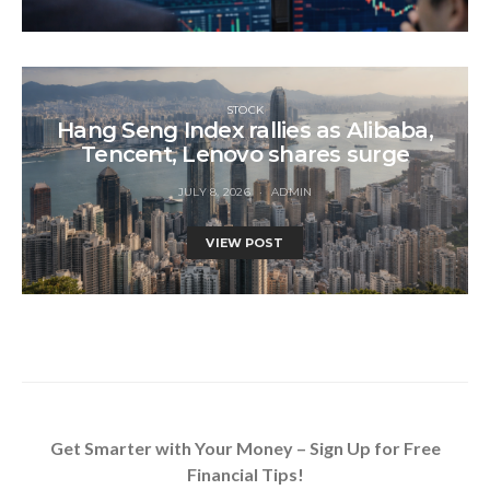
STOCK
Hang Seng Index rallies as Alibaba,
Tencent, Lenovo shares surge
JULY 8, 2026
ADMIN
VIEW POST
Get Smarter with Your Money – Sign Up for Free
Financial Tips!