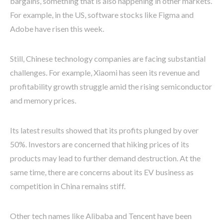
bargains, something that is also happening in other markets.
For example, in the US, software stocks like Figma and
Adobe have risen this week.
Still, Chinese technology companies are facing substantial
challenges. For example, Xiaomi has seen its revenue and
profitability growth struggle amid the rising semiconductor
and memory prices.
Its latest results showed that its profits plunged by over
50%. Investors are concerned that hiking prices of its
products may lead to further demand destruction. At the
same time, there are concerns about its EV business as
competition in China remains stiff.
Other tech names like Alibaba and Tencent have been