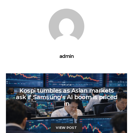
admin
STOCK
Kospi tumbles as Asian markets
ask if Samsung’s AI boom is priced
in
JULY 7, 2026
ADMIN
VIEW POST