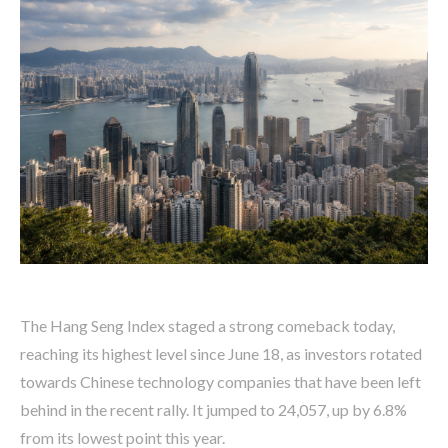
The Hang Seng Index staged a strong comeback today,
reaching its highest level since June 18, as investors rotated
towards Chinese technology companies that have been left
behind in the recent rally. It jumped to 24,057, up by 6.8%
from its lowest point this year.