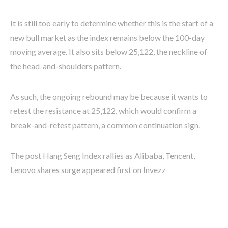
It is still too early to determine whether this is the start of a
new bull market as the index remains below the 100-day
moving average. It also sits below 25,122, the neckline of
the head-and-shoulders pattern.
As such, the ongoing rebound may be because it wants to
retest the resistance at 25,122, which would confirm a
break-and-retest pattern, a common continuation sign.
The post Hang Seng Index rallies as Alibaba, Tencent,
Lenovo shares surge appeared first on Invezz