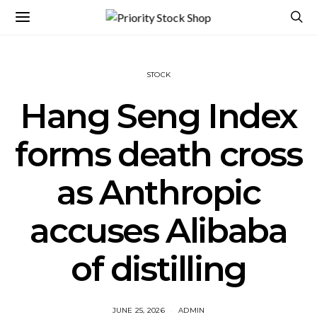
STOCK
Hang Seng Index
forms death cross
as Anthropic
accuses Alibaba
of distilling
JUNE 25, 2026
ADMIN