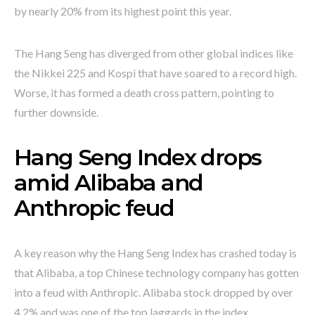
by nearly 20% from its highest point this year.
The Hang Seng has diverged from other global indices like
the Nikkei 225 and Kospi that have soared to a record high.
Worse, it has formed a death cross pattern, pointing to
further downside.
Hang Seng Index drops
amid Alibaba and
Anthropic feud
A key reason why the Hang Seng Index has crashed today is
that Alibaba, a top Chinese technology company has gotten
into a feud with Anthropic. Alibaba stock dropped by over
4.2% and was one of the top laggards in the index.