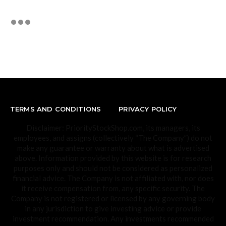
TERMS AND CONDITIONS
PRIVACY POLICY
Disclaimer: PriorityStockShop.com, its managers, its
employees, and assigns (collectively “The Company”) do not
make any guarantee or warranty about what is advertised
above. Information provided by this website is for research
purposes only and should not be considered as personalized
financial advice. The Company is not affiliated with, nor does
it receive compensation from, any specific security. The
Company is not registered or licensed by any governing body
in any jurisdiction to give investing advice or provide
investment recommendation. Any investments recommended