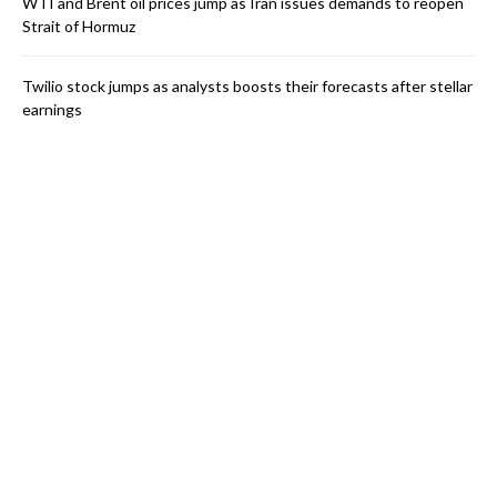
WTI and Brent oil prices jump as Iran issues demands to reopen
Strait of Hormuz
Twilio stock jumps as analysts boosts their forecasts after stellar
earnings