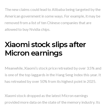
The new claims could lead to Alibaba being targeted by the
American government in some ways. For example, it may be
removed from a list of ten Chinese companies that are
allowed to buy Nvidia chips.
Xiaomi stock slips after
Micron earnings
Meanwhile, Xiaomi’s stock price retreated by over 3.5% and
is one of the top laggards in the Hang Seng Index this year. It
has retreated by over 50% from its highest point in 2025.
Xiaomi stock dropped as the latest Micron earnings
provided more data on the state of the memory industry. Its