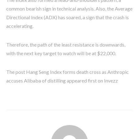
common bearish sign in technical analysis. Also, the Average
Directional Index (ADX) has soared, a sign that the crash is
accelerating.
Therefore, the path of the least resistance is downwards,
with the next key target to watch will be at $22,000.
The post Hang Seng Index forms death cross as Anthropic
accuses Alibaba of distilling appeared first on Invezz