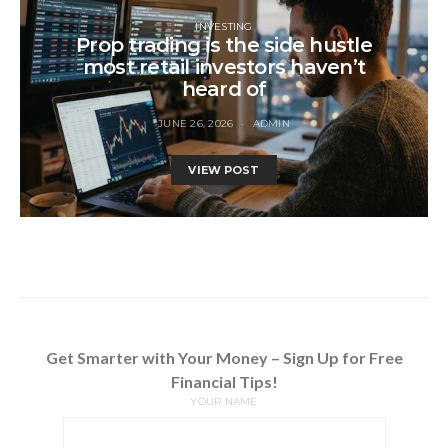
INVESTING
Prop trading is the side hustle
most retail investors haven’t
heard of
JUNE 26, 2026
ADMIN
VIEW POST
Get Smarter with Your Money – Sign Up for Free
Financial Tips!
YOUR NAME