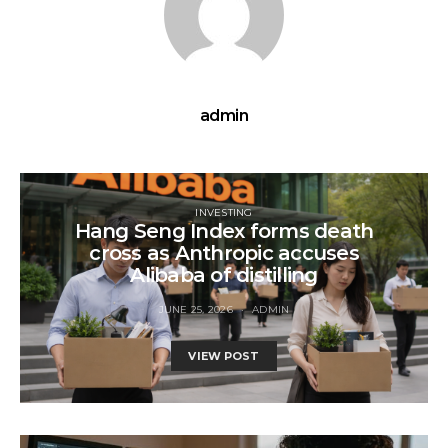
admin
INVESTING
Hang Seng Index forms death
cross as Anthropic accuses
Alibaba of distilling
JUNE 25, 2026
ADMIN
VIEW POST