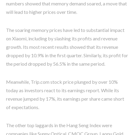
numbers showed that memory demand soared, a move that
will lead to higher prices over time.
The soaring memory prices have led to substantial impact
on Xiaomi, including by slashing its profits and revenue
growth. Its most recent results showed that its revenue
dropped by 10.9% in the first quarter. Similarly, its profit for
the period dropped by 56.5% in the same period.
Meanwhile, Trip.com stock price plunged by over 10%
today as investors react to its earnings report. While its
revenue jumped by 17%, its earnings per share came short
of expectations.
The other top laggards in the Hang Seng Index were
companies like Sunny Optical, CMOC Group, Laopu Gold,