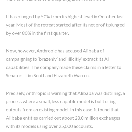
It has plunged by 50% from its highest level in October last
year. Most of the retreat started after its net profit plunged
by over 80% in the first quarter.
Now, however, Anthropic has accused Alibaba of
campaigning to ‘brazenly’ and ‘illicitly’ extract its AI
capabilities. The company made these claims in a letter to
Senators Tim Scott and Elizabeth Warren.
Precisely, Anthropic is warning that Alibaba was distilling, a
process where a small, less capable model is built using
outputs from an existing model. In this case, it found that
Alibaba entities carried out about 28.8 million exchanges
with its models using over 25,000 accounts.