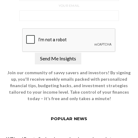
YOUR EMAIL
Join our community of savvy savers and investors! By signing
up, you'll receive weekly emails packed with personalized
financial tips, budgeting hacks, and investment strategies
tailored to your income level. Take control of your finances
today – it’s free and only takes a minute!
POPULAR NEWS