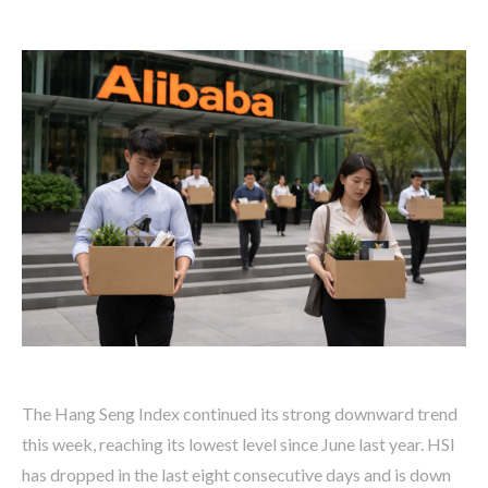
The Hang Seng Index continued its strong downward trend
this week, reaching its lowest level since June last year. HSI
has dropped in the last eight consecutive days and is down