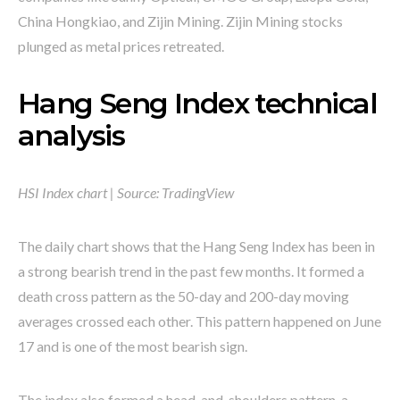
China Hongkiao, and Zijin Mining. Zijin Mining stocks
plunged as metal prices retreated.
Hang Seng Index technical
analysis
HSI Index chart | Source: TradingView
The daily chart shows that the Hang Seng Index has been in
a strong bearish trend in the past few months. It formed a
death cross pattern as the 50-day and 200-day moving
averages crossed each other. This pattern happened on June
17 and is one of the most bearish sign.
The index also formed a head-and-shoulders pattern, a