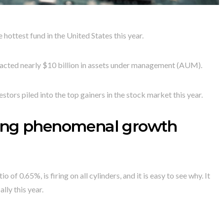
test fund in the United States this year.
tracted nearly $10 billion in assets under management (AUM).
estors piled into the top gainers in the stock market this year.
cing phenomenal growth
f 0.65%, is firing on all cylinders, and it is easy to see why. It
ly this year.