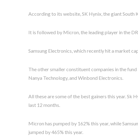
According to its website, SK Hynix, the giant South 
It is followed by Micron, the leading player in the
Samsung Electronics, which recently hit a market capi
The other smaller constituent companies in the fund 
Nanya Technology, and Winbond Electronics.
All these are some of the best gainers this year. Sk
last 12 months.
Micron has pumped by 162% this year, while Samsun
jumped by 465% this year.