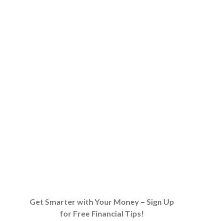
Get Smarter with Your Money – Sign Up
for Free Financial Tips!