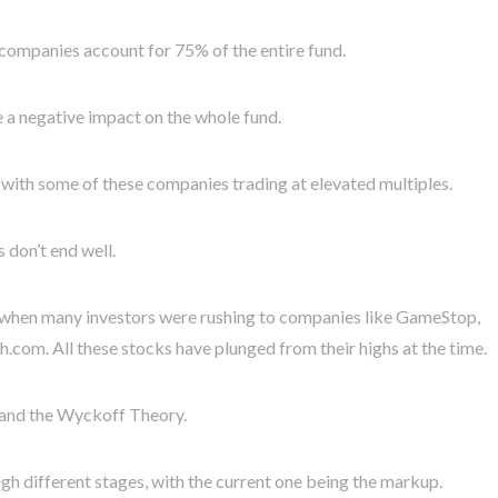
e companies account for 75% of the entire fund.
ve a negative impact on the whole fund.
d, with some of these companies trading at elevated multiples.
don’t end well.
 when many investors were rushing to companies like GameStop,
com. All these stocks have plunged from their highs at the time.
y and the Wyckoff Theory.
ugh different stages, with the current one being the markup.