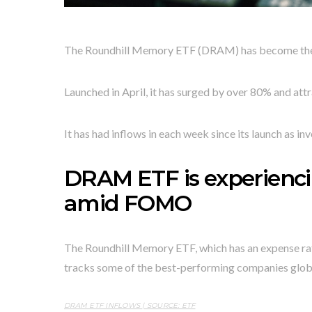
The Roundhill Memory ETF (DRAM) has become the hot
Launched in April, it has surged by over 80% and at
It has had inflows in each week since its launch as inv
DRAM ETF is experien
amid FOMO
The Roundhill Memory ETF, which has an expense ratio o
tracks some of the best-performing companies global
DRAM ETF INFLOWS | SOURCE: ETF