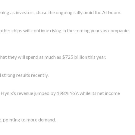
ng as investors chase the ongoing rally amid the AI boom.
her chips will continue rising in the coming years as companies
at they will spend as much as $725 billion this year.
strong results recently.
K Hynix’s revenue jumped by 198% YoY, while its net income
, pointing to more demand.