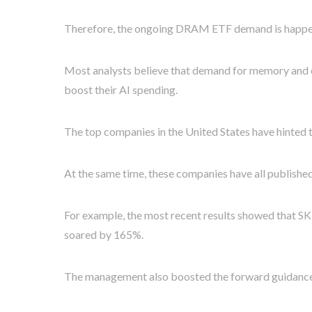
Therefore, the ongoing DRAM ETF demand is happeni
Most analysts believe that demand for memory and ot
boost their AI spending.
The top companies in the United States have hinted th
At the same time, these companies have all published 
For example, the most recent results showed that S
soared by 165%.
The management also boosted the forward guidance