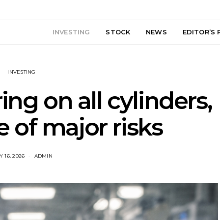
INVESTING
STOCK
NEWS
EDITOR’S 
INVESTING
ing on all cylinders,
 of major risks
 16, 2026
ADMIN