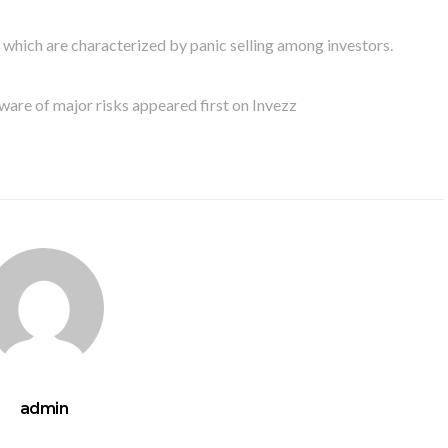
, which are characterized by panic selling among investors.
ware of major risks appeared first on Invezz
admin