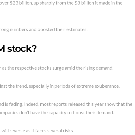
ver $23 billion, up sharply from the $8 billion it made in the
rong numbers and boosted their estimates.
M stock?
 as the respective stocks surge amid the rising demand.
st the trend, especially in periods of extreme exuberance.
 is fading. Indeed, most reports released this year show that the
e companies don’t have the capacity to boost their demand.
will reverse as it faces several risks.