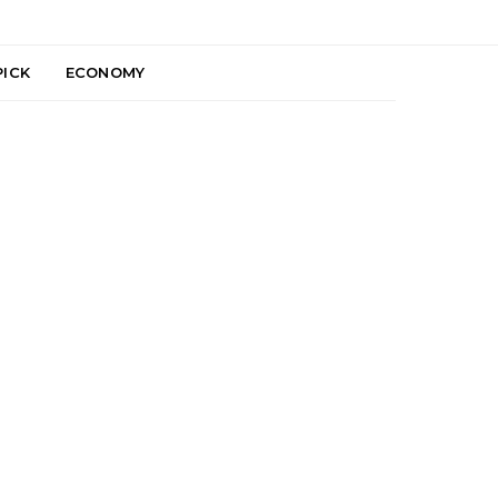
PICK
ECONOMY