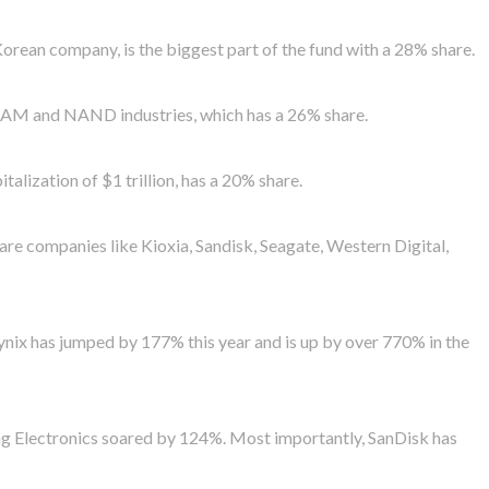
Korean company, is the biggest part of the fund with a 28% share.
 DRAM and NAND industries, which has a 26% share.
talization of $1 trillion, has a 20% share.
are companies like Kioxia, Sandisk, Seagate, Western Digital,
 Hynix has jumped by 177% this year and is up by over 770% in the
g Electronics soared by 124%. Most importantly, SanDisk has