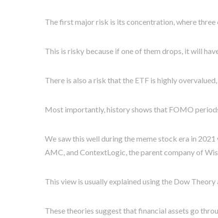
The first major risk is its concentration, where thre
This is risky because if one of them drops, it will ha
There is also a risk that the ETF is highly overvalue
Most importantly, history shows that FOMO periods 
We saw this well during the meme stock era in 2021
AMC, and ContextLogic, the parent company of Wish.
This view is usually explained using the Dow Theor
These theories suggest that financial assets go thro