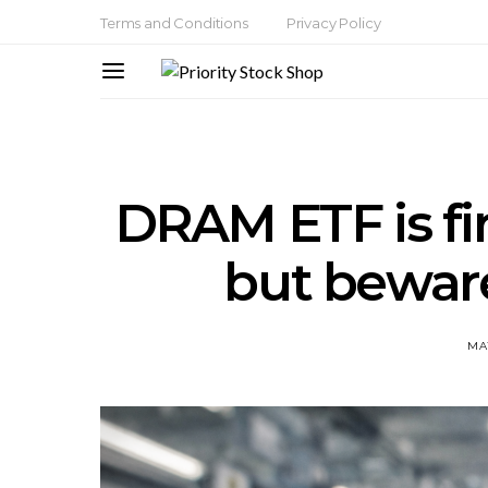
Terms and Conditions
Privacy Policy
DRAM ETF is fir
but beware
MAY