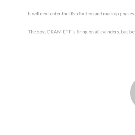
It will next enter the distribution and markup phases
The post DRAM ETF is firing on all cylinders, but be