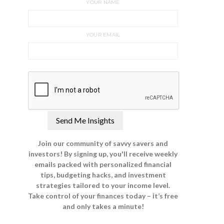
YOUR NAME
YOUR EMAIL
Join our community of savvy savers and
investors! By signing up, you'll receive weekly
emails packed with personalized financial
tips, budgeting hacks, and investment
strategies tailored to your income level.
Take control of your finances today – it’s free
and only takes a minute!