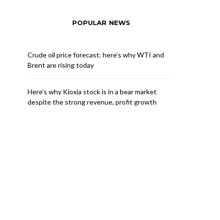
POPULAR NEWS
Crude oil price forecast: here’s why WTI and
Brent are rising today
Here’s why Kioxia stock is in a bear market
despite the strong revenue, profit growth