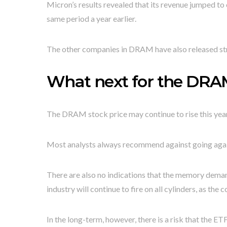
Micron’s results revealed that its revenue jumped to o
same period a year earlier.
The other companies in DRAM have also released st
What next for the DRA
The DRAM stock price may continue to rise this year
Most analysts always recommend against going again
There are also no indications that the memory demand
industry will continue to fire on all cylinders, as th
In the long-term, however, there is a risk that the ETF 