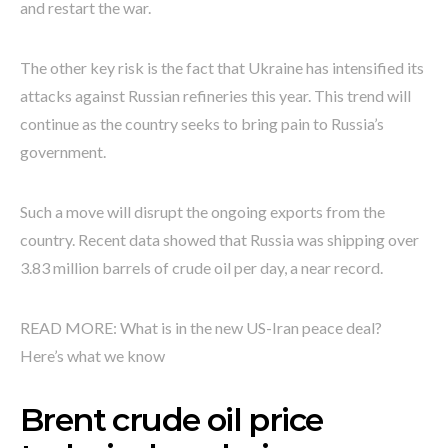
and restart the war.
The other key risk is the fact that Ukraine has intensified its
attacks against Russian refineries this year. This trend will
continue as the country seeks to bring pain to Russia’s
government.
Such a move will disrupt the ongoing exports from the
country. Recent data showed that Russia was shipping over
3.83 million barrels of crude oil per day, a near record.
READ MORE: What is in the new US-Iran peace deal?
Here’s what we know
Brent crude oil price