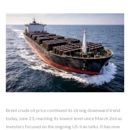
Brent crude oil price continued its strong downward trend
today, June 23, reaching its lowest level since March 2nd as
investors focused on the ongoing US-Iran talks. It has now