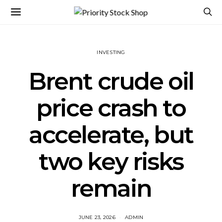
INVESTING
Brent crude oil
price crash to
accelerate, but
two key risks
remain
JUNE 23, 2026
ADMIN