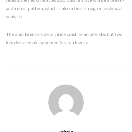
and-retest pattern, which is also a bearish sign in technical
analysis.
The post Brent crude oil price crash to accelerate, but two
key risks remain appeared first on Invezz
admin