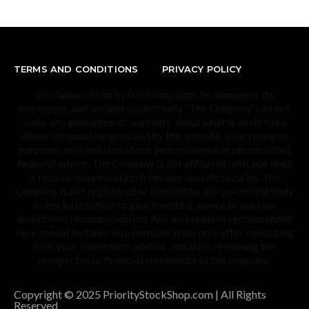
TERMS AND CONDITIONS
PRIVACY POLICY
Disclaimer: PriorityStockShop.com, its managers, its
employees, and assigns (collectively “The Company”) do not
make any guarantee or warranty about what is advertised
above. Information provided by this website is for research
purposes only and should not be considered as personalized
financial advice. The Company is not affiliated with, nor does
it receive compensation from, any specific security. The
Company is not registered or licensed by any governing body
in any jurisdiction to give investing advice or provide
investment recommendation. Any investments recommended
here should be taken into consideration only after consulting
with your investment advisor and after reviewing the
prospectus or financial statements of the company.
Copyright © 2025 PriorityStockShop.com | All Rights
Reserved