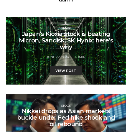
STOCK
Japan’s Kioxia stock is beating
Micron, Sandisk, SK Hynix: here’s
why
JUNE 22, 2026
ADMIN
VIEW POST
STOCK
Nikkei drops as Asian markets
buckle under Fed hike shock and
oil rebound