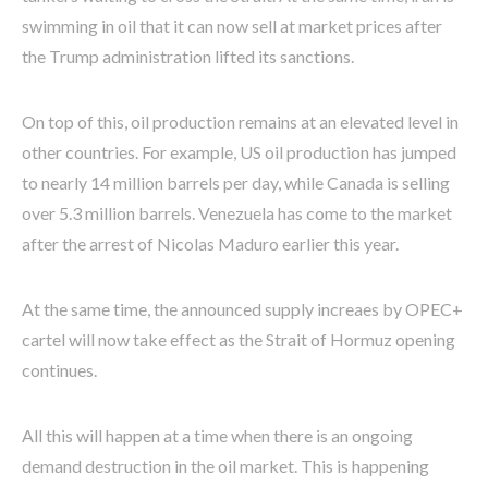
swimming in oil that it can now sell at market prices after
the Trump administration lifted its sanctions.
On top of this, oil production remains at an elevated level in
other countries. For example, US oil production has jumped
to nearly 14 million barrels per day, while Canada is selling
over 5.3 million barrels. Venezuela has come to the market
after the arrest of Nicolas Maduro earlier this year.
At the same time, the announced supply increaes by OPEC+
cartel will now take effect as the Strait of Hormuz opening
continues.
All this will happen at a time when there is an ongoing
demand destruction in the oil market. This is happening