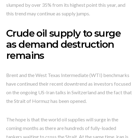
slumped by over 35% from its highest point this year, and
this trend may continue as supply jumps.
Crude oil supply to surge
as demand destruction
remains
Brent and the West Texas Intermediate (WTI) benchmarks
have continued their recent downtrend as investors focused
on the ongoing US-Iran talks in Switzerland and the fact that
the Strait of Hormuz has been opened.
The hope is that the world oil supplies will surge in the
coming months as there are hundreds of fully-loaded
tankers waiting to cross the Strait. At the same time, iran is