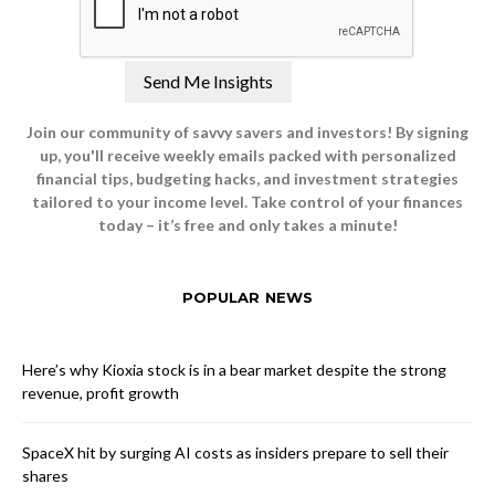
Join our community of savvy savers and investors! By signing
up, you'll receive weekly emails packed with personalized
financial tips, budgeting hacks, and investment strategies
tailored to your income level. Take control of your finances
today – it’s free and only takes a minute!
POPULAR NEWS
Here’s why Kioxia stock is in a bear market despite the strong
revenue, profit growth
SpaceX hit by surging AI costs as insiders prepare to sell their
shares