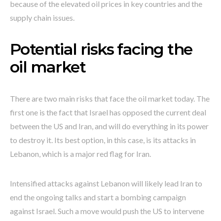
because of the elevated oil prices in key countries and the
supply chain issues.
Potential risks facing the
oil market
There are two main risks that face the oil market today. The
first one is the fact that Israel has opposed the current deal
between the US and Iran, and will do everything in its power
to destroy it. Its best option, in this case, is its attacks in
Lebanon, which is a major red flag for Iran.
Intensified attacks against Lebanon will likely lead Iran to
end the ongoing talks and start a bombing campaign
against Israel. Such a move would push the US to intervene