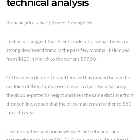
technical analysis
Brent oil prices chart | Source: TradingView
Technicals suggest that Brent crude oil price has been in a
strong downward trend in the past few months. It slumped
from $120 in March to the current $77.50.
Oil formed a double-top pattern and has moved below the
neckline of $86.23, its lowest level in April. By measuring
the double-pattern’s height and then the same distance from
the neckline, we see that the price may crash further to $60
later this year.
The alternative scenario is where Brent rebounds and
retests the neckline at $86.20. Such a move will be a break-