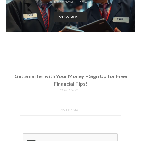
JUNE 23, 2026
ADMIN
VIEW POST
Get Smarter with Your Money – Sign Up for Free
Financial Tips!
YOUR NAME
YOUR EMAIL