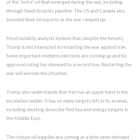
of the “extra” oil that emerged during the war, including
through Saudi Arabia’s pipeline. The US and Canada also
boosted their oil exports as the war ramped up.
Most notably, analysts believe that, despite the threats,
Trump is not interested in restarting the war against Iran.
Some important midterm elections are coming up and his
approval rating has slumped to a record low. Restarting the
war will worsen the situation.
Trump also understands that Iran has an upper hand in the
escalation ladder. It has so many targets left in its arsenal,
including shutting down the Red Sea and energy targets in
the Middle East.
The robust oil supplies are coming at a time when demand