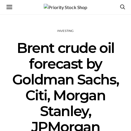
INVESTING
Brent crude oil
forecast by
Goldman Sachs,
Citi, Morgan
Stanley,
JPMorgan