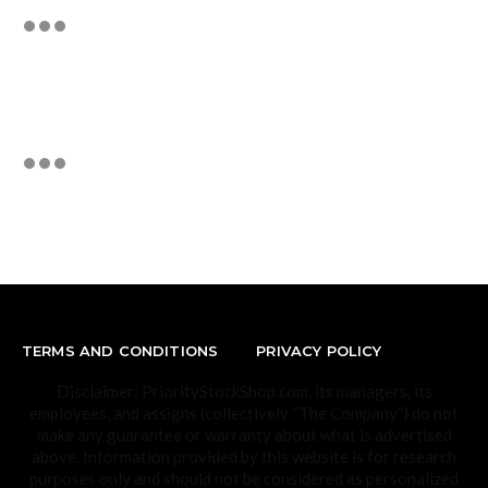
TERMS AND CONDITIONS
PRIVACY POLICY
Disclaimer: PriorityStockShop.com, its managers, its
employees, and assigns (collectively “The Company”) do not
make any guarantee or warranty about what is advertised
above. Information provided by this website is for research
purposes only and should not be considered as personalized