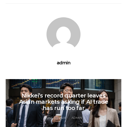
admin
STOCK
Nikkei’s record quarter leaves
Asian markets asking if AI trade
has run too far
JUNE 30, 2026
ADMIN