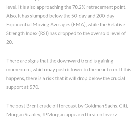
level. It is also approaching the 78.2% retracement point.
Also, it has slumped below the 50-day and 200-day
Exponential Moving Averages (EMA), while the Relative
Strength Index (RSI) has dropped to the oversold level of
28.
There are signs that the downward trend is gaining
momentum, which may push it lower in the near term. If this
happens, there is a risk that it will drop below the crucial
support at $70.
The post Brent crude oil forecast by Goldman Sachs, Citi,
Morgan Stanley, JPMorgan appeared first on Invezz