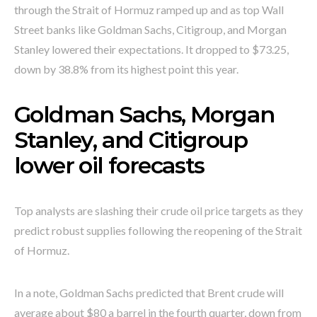
through the Strait of Hormuz ramped up and as top Wall
Street banks like Goldman Sachs, Citigroup, and Morgan
Stanley lowered their expectations. It dropped to $73.25,
down by 38.8% from its highest point this year.
Goldman Sachs, Morgan
Stanley, and Citigroup
lower oil forecasts
Top analysts are slashing their crude oil price targets as they
predict robust supplies following the reopening of the Strait
of Hormuz.
In a note, Goldman Sachs predicted that Brent crude will
average about $80 a barrel in the fourth quarter, down from