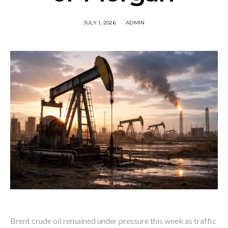
JULY 1, 2026
ADMIN
Brent crude oil remained under pressure this week as traffic