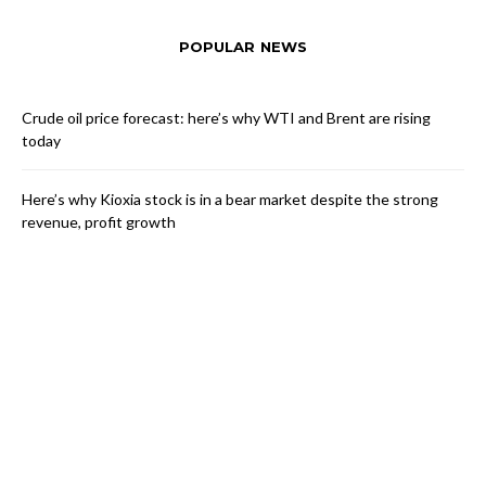
POPULAR NEWS
Crude oil price forecast: here’s why WTI and Brent are rising
today
Here’s why Kioxia stock is in a bear market despite the strong
revenue, profit growth