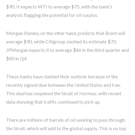
$90. It expects WTI to average $75, with the bank’s
analysts flagging the potential for oil surplus.
Morgan Stanley, on the other hand, predicts that Brent will
average $90, while Citigroup slashed its estimate $70.
JPMorgan expects it to average $86 in the third quarter and
$80 in Q4.
These banks have slashed their outlook because of the
recently signed deal between the United States and Iran.
This deal has reopened the Strait of Hormuz, with recent
data showing that traffic continued to pick up.
There are millions of barrels of oil seeking to pass through
the Strait, which will add to the global supply. This is on top