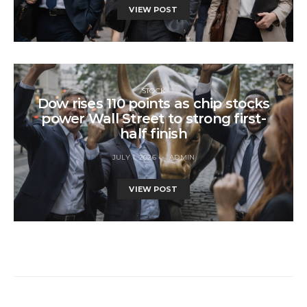
VIEW POST
STOCK
Dow rises 110 points as chip stocks
power Wall Street to strong first-
half finish
JULY 1, 2026
ADMIN
VIEW POST