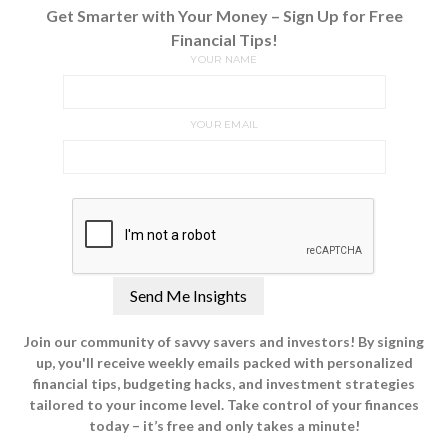
Get Smarter with Your Money – Sign Up for Free
Financial Tips!
YOUR NAME
YOUR EMAIL
Join our community of savvy savers and investors! By signing
up, you'll receive weekly emails packed with personalized
financial tips, budgeting hacks, and investment strategies
tailored to your income level. Take control of your finances
today – it’s free and only takes a minute!