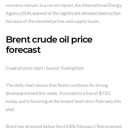
concerns remain. In a recent report, the International Energy
Agency (IEA) warned of the significant demand destruction
because of the elevated prices and supply issues.
Brent crude oil price
forecast
Crude oil price chart | Source: TradingView
The daily chart shows that Brent continues its strong
downward trend this week. It moved to a low of $73.2
today, and is hovering at the lowest level since February this
year.
Brent has dropped below the 61.8% Fibonacci Retracement